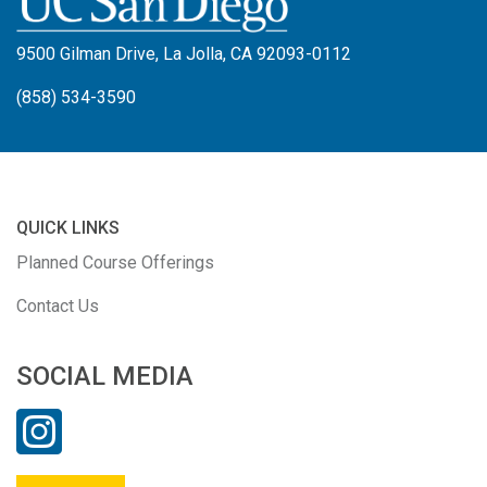
9500 Gilman Drive, La Jolla, CA 92093-0112
(858) 534-3590
QUICK LINKS
Planned Course Offerings
Contact Us
SOCIAL MEDIA