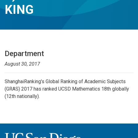
KING
Department
August 30, 2017
ShanghaiRanking's Global Ranking of Academic Subjects
(GRAS) 2017 has
ranked UCSD Mathematics 18th globally
(12th nationally).