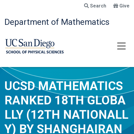
Skip
Search
Give
to
main
Department of Mathematics
content
UCSD MATHEMATICS
RANKED 18TH GLOBA
LLY (12TH NATIONALL
Y) BY SHANGHAIRAN