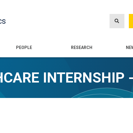
Skip
to
cs
main
content
n
PEOPLE
RESEARCH
NE
CARE INTERNSHIP 