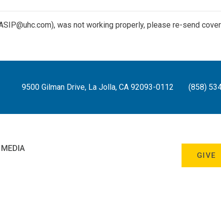
(ASIP@uhc.com), was not working properly, please re-send cover le
9500 Gilman Drive, La Jolla, CA 92093-0112
(858) 53
 MEDIA
GIVE