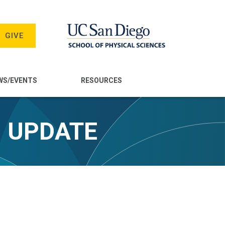
GIVE
WS/EVENTS
RESOURCES
- UPDATE