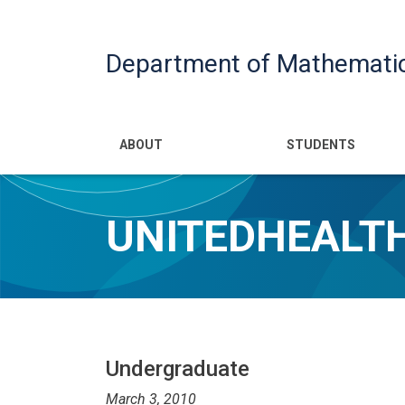
Department of Mathemati
Main navigatio
ABOUT
STUDENTS
UNITEDHEALTH
Undergraduate
March 3, 2010