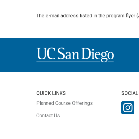
The e-mail address listed in the program flyer 
QUICK LINKS
SOCIAL
Planned Course Offerings
Contact Us