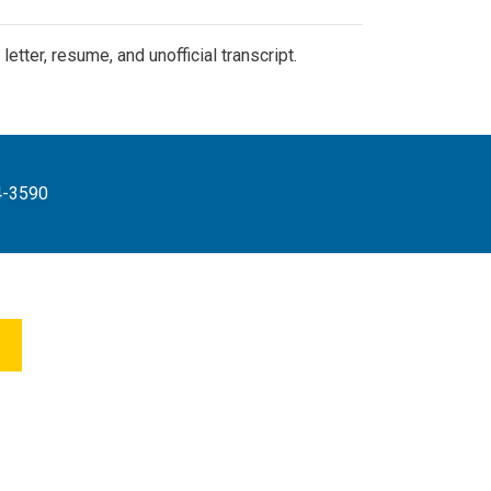
tter, resume, and unofficial transcript.
4-3590