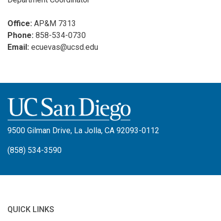
Office:
AP&M 7313
Phone:
858-534-0730
Email:
ecuevas@ucsd.edu
9500 Gilman Drive, La Jolla, CA 92093-0112
(858) 534-3590
QUICK LINKS