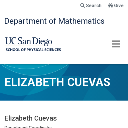
Skip
Search
Give
to
main
Department of Mathematics
content
ELIZABETH CUEVAS
Elizabeth Cuevas
Department Coordinator