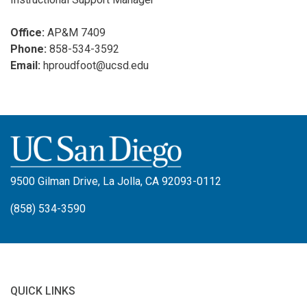
Office:
AP&M 7409
Phone:
858-534-3592
Email:
hproudfoot@ucsd.edu
9500 Gilman Drive, La Jolla, CA 92093-0112
(858) 534-3590
QUICK LINKS