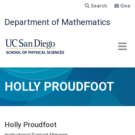
Skip
Search
Give
to
main
Department of Mathematics
content
HOLLY PROUDFOOT
Holly Proudfoot
Instructional Support Manager