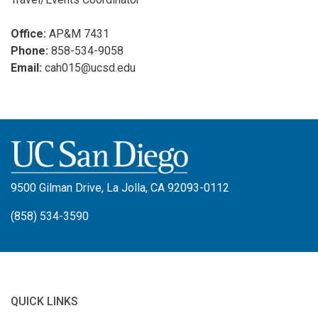
Office:
AP&M 7431
Phone:
858-534-9058
Email:
cah015@ucsd.edu
9500 Gilman Drive, La Jolla, CA 92093-0112
(858) 534-3590
QUICK LINKS