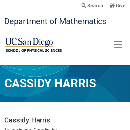
Skip
Search
Give
to
main
Department of Mathematics
content
CASSIDY HARRIS
Cassidy Harris
Travel/Events Coordinator