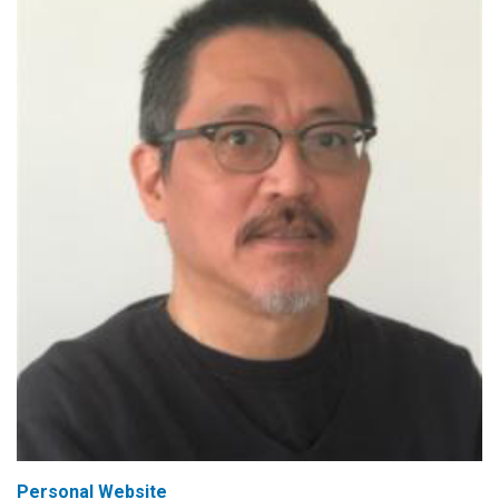
Personal Website