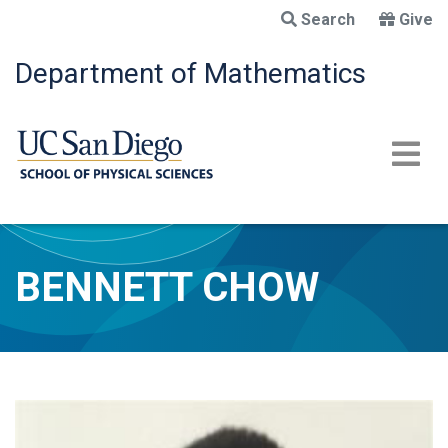
Skip
Search
Give
to
main
Department of Mathematics
content
BENNETT CHOW