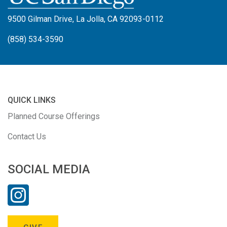
9500 Gilman Drive, La Jolla, CA 92093-0112
(858) 534-3590
QUICK LINKS
Planned Course Offerings
Contact Us
SOCIAL MEDIA