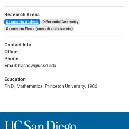
Research Areas
Geometric Analysis
Differential Geometry
Geometric Flows (smooth and discrete)
Contact Info
Office:
Phone:
Email:
bechow@ucsd.edu
Education
Ph.D., Mathematics, Princeton University, 1986