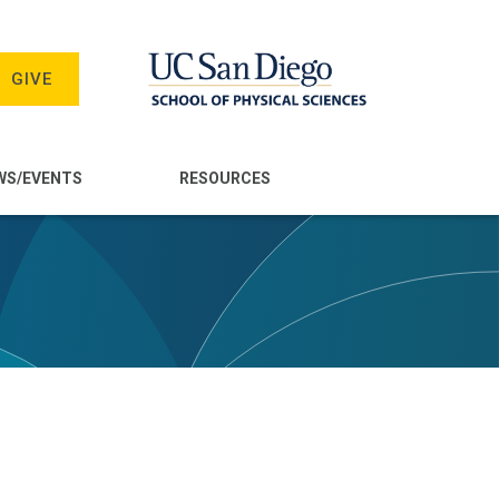
GIVE
WS/EVENTS
RESOURCES