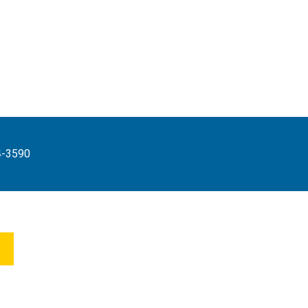
4-3590