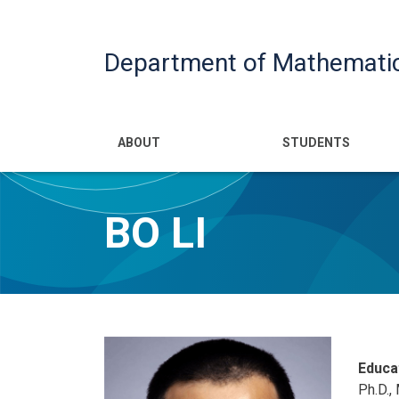
Department of Mathemati
Main navigatio
ABOUT
STUDENTS
BO LI
Educa
Ph.D.,