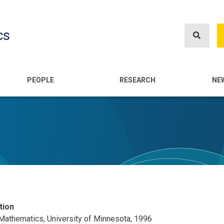
Skip
to
cs
main
content
n
PEOPLE
RESEARCH
NE
tion
 Mathematics, University of Minnesota, 1996