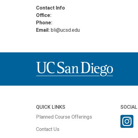
Contact Info
Office:
Phone:
Email:
bli@ucsd.edu
QUICK LINKS
SOCIAL
Planned Course Offerings
Contact Us