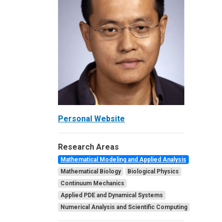
Personal Website
Research Areas
Mathematical Modeling and Applied Analysis
Mathematical Biology
Biological Physics
Continuum Mechanics
Applied PDE and Dynamical Systems
Numerical Analysis and Scientific Computing