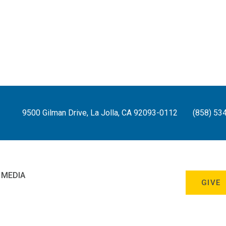
9500 Gilman Drive, La Jolla, CA 92093-0112
(858) 53
 MEDIA
GIVE