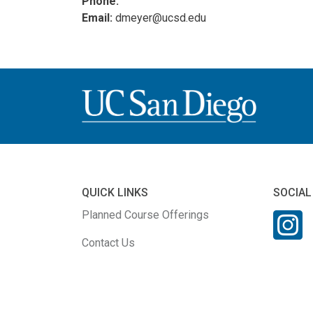
Phone:
Email:
dmeyer@ucsd.edu
QUICK LINKS
SOCIAL
Planned Course Offerings
Contact Us