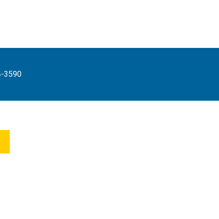
4-3590