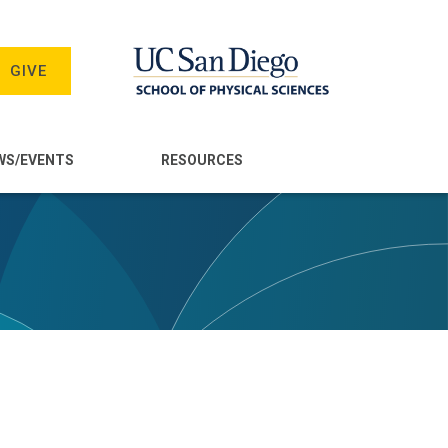
GIVE
WS/EVENTS
RESOURCES