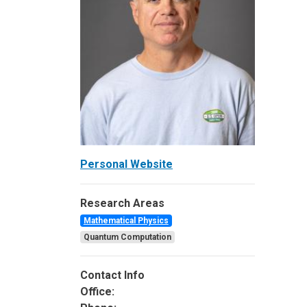
Personal Website
Research Areas
Mathematical Physics
Quantum Computation
Contact Info
Office: