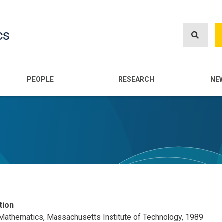
Skip
to
cs
main
content
n
PEOPLE
RESEARCH
NE
tion
 Mathematics, Massachusetts Institute of Technology, 1989