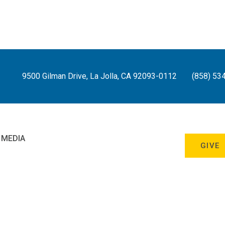
9500 Gilman Drive, La Jolla, CA 92093-0112
(858) 53
 MEDIA
GIVE