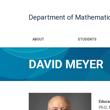
Department of Mathemati
Main navigatio
ABOUT
STUDENTS
DAVID MEYER
Educa
Ph.D.,