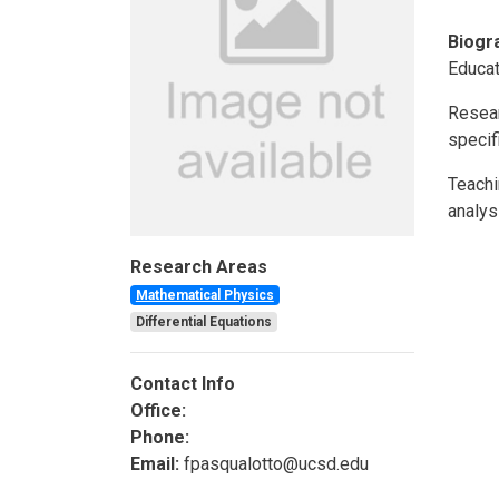
Biogr
Educat
Resear
specif
Teachi
analys
Research Areas
Mathematical Physics
Differential Equations
Contact Info
Office:
Phone:
Email:
fpasqualotto@ucsd.edu