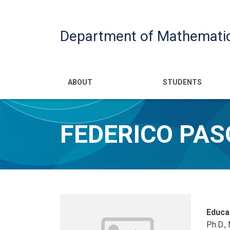
Department of Mathemati
Main navigatio
ABOUT
STUDENTS
FEDERICO PA
Educa
Ph.D.,