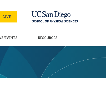
GIVE
WS/EVENTS
RESOURCES