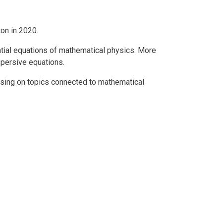
on in 2020.
ential equations of mathematical physics. More
ispersive equations.
using on topics connected to mathematical