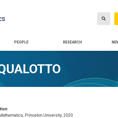
Skip
to
cs
main
content
n
PEOPLE
RESEARCH
NE
SQUALOTTO
tion
 Mathematics, Princeton University, 2020