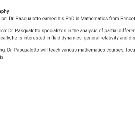
aphy
ion: Dr. Pasqualotto earned his PhD in Mathematics from Princet
ch: Dr. Pasqualotto specializes in the analysis of partial differ
ically, he is interested in fluid dynamics, general relativity and d
ng: Dr. Pasqualotto will teach various mathematics courses, foc
is.