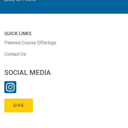
QUICK LINKS
Planned Course Offerings
Contact Us
SOCIAL MEDIA
GIVE