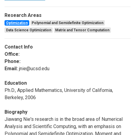
Research Areas
Optimization
Polynomial and Semidefinite Optimization
Data Science Optimization
Matrix and Tensor Computation
Contact Info
Office:
Phone:
Email:
jnie@ucsd.edu
Education
Ph.D., Applied Mathematics, University of California,
Berkeley, 2006
Biography
Jiawang Nie's research is in the broad area of Numerical
Analysis and Scientific Computing, with an emphasis on
Polynomial and Semidefinite Optimization, Moment and