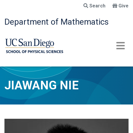
Skip
Search
Give
to
main
Department of Mathematics
content
JIAWANG NIE