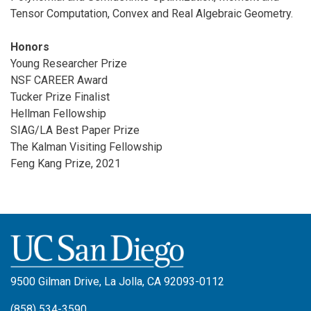
Tensor Computation, Convex and Real Algebraic Geometry.
Honors
Young Researcher Prize
NSF CAREER Award
Tucker Prize Finalist
Hellman Fellowship
SIAG/LA Best Paper Prize
The Kalman Visiting Fellowship
Feng Kang Prize, 2021
9500 Gilman Drive, La Jolla, CA 92093-0112
(858) 534-3590