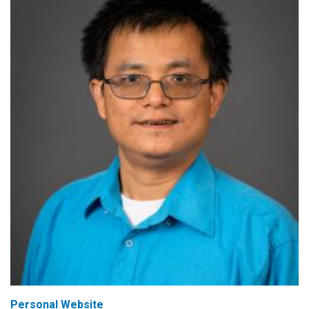
Personal Website