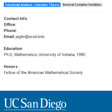
Functional Analysis / Operator Theory
Several Complex Variables
Contact Info
Office:
Phone:
Email:
jagler@ucsd.edu
Education
Ph.D., Mathematics, University of Indiana, 1980
Honors
Fellow of the American Mathematical Society