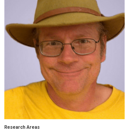
Research Areas