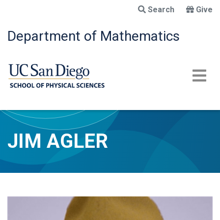
Skip
Search
Give
to
main
Department of Mathematics
content
JIM AGLER