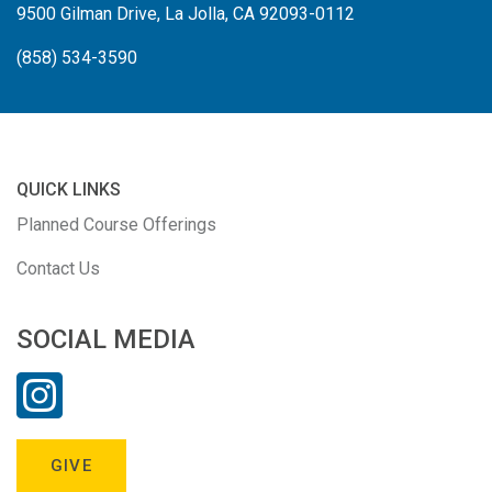
9500 Gilman Drive, La Jolla, CA 92093-0112
(858) 534-3590
QUICK LINKS
Planned Course Offerings
Contact Us
SOCIAL MEDIA
GIVE