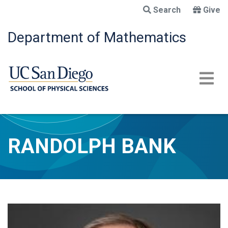
Skip
Search
Give
to
main
Department of Mathematics
content
RANDOLPH BANK