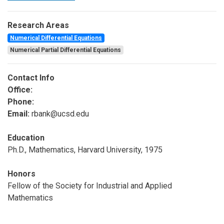
Research Areas
Numerical Differential Equations
Numerical Partial Differential Equations
Contact Info
Office:
Phone:
Email:
rbank@ucsd.edu
Education
Ph.D., Mathematics, Harvard University, 1975
Honors
Fellow of the Society for Industrial and Applied
Mathematics