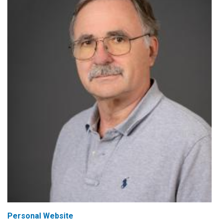
Personal Website