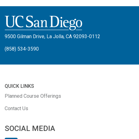
9500 Gilman Drive, La Jolla, CA 92093-0112
(858) 534-3590
QUICK LINKS
Planned Course Offerings
Contact Us
SOCIAL MEDIA