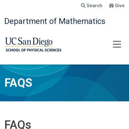
Skip
Search
Give
to
main
Department of Mathematics
content
FAQS
FAQs