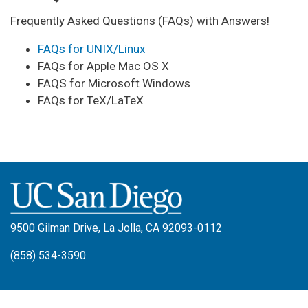
Frequently Asked Questions (FAQs) with Answers!
FAQs for UNIX/Linux
FAQs for Apple Mac OS X
FAQS for Microsoft Windows
FAQs for TeX/LaTeX
9500 Gilman Drive, La Jolla, CA 92093-0112
(858) 534-3590