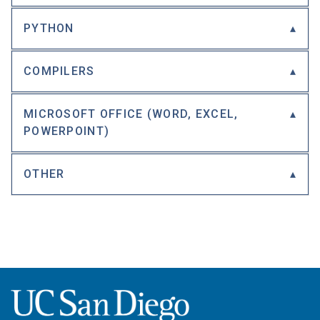
PYTHON
COMPILERS
MICROSOFT OFFICE (WORD, EXCEL,
POWERPOINT)
OTHER