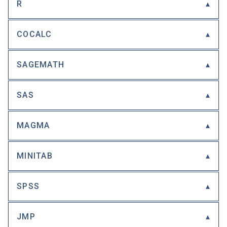
R
COCALC
SAGEMATH
SAS
MAGMA
MINITAB
SPSS
JMP