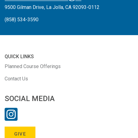
9500 Gilman Drive, La Jolla, CA 92093-0112
(858) 534-3590
QUICK LINKS
Planned Course Offerings
Contact Us
SOCIAL MEDIA
GIVE