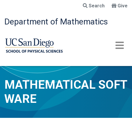
Skip
Search
Give
to
main
Department of Mathematics
content
MATHEMATICAL SOFT
WARE