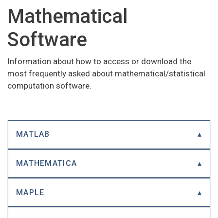
Mathematical
Software
Information about how to access or download the
most frequently asked about mathematical/statistical
computation software.
MATLAB
MATHEMATICA
MAPLE