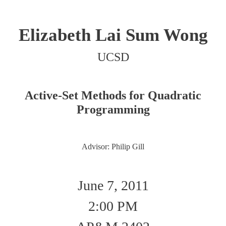
Elizabeth Lai Sum Wong
UCSD
Active-Set Methods for Quadratic
Programming
Advisor: Philip Gill
June 7, 2011
2:00 PM