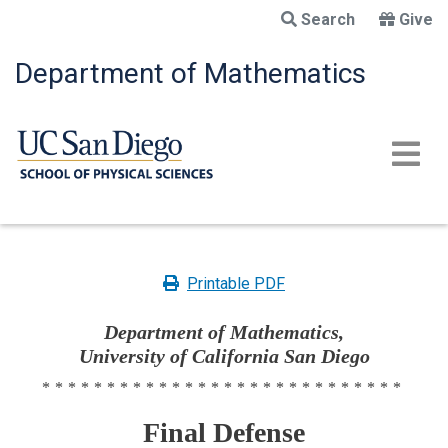
Skip
Search
Give
to
main
Department of Mathematics
content
Printable PDF
Department of Mathematics,
University of California San Diego
****************************
Final Defense