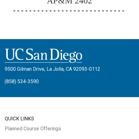
AP&M 2402
****************************
9500 Gilman Drive, La Jolla, CA 92093-0112
(858) 534-3590
QUICK LINKS
Planned Course Offerings