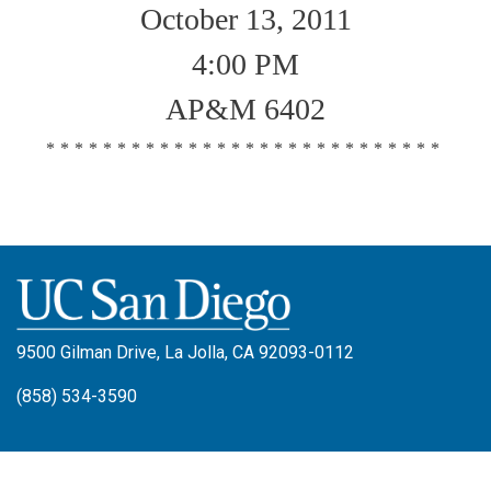
October 13, 2011
4:00 PM
AP&M 6402
****************************
9500 Gilman Drive, La Jolla, CA 92093-0112
(858) 534-3590