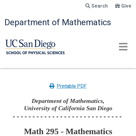
Skip
Search
Give
to
main
Department of Mathematics
content
Printable PDF
Department of Mathematics,
University of California San Diego
****************************
Math 295 - Mathematics