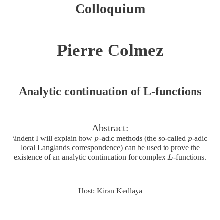
Colloquium
Pierre Colmez
Analytic continuation of L-functions
Abstract:
\indent I will explain how
-adic methods (the so-called
-adic
p
p
p
p
local Langlands correspondence) can be used to prove the
existence of an analytic continuation for complex
-functions.
L
L
Host: Kiran Kedlaya