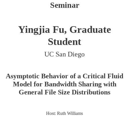
Seminar
Yingjia Fu, Graduate
Student
UC San Diego
Asymptotic Behavior of a Critical Fluid
Model for Bandwidth Sharing with
General File Size Distributions
Host: Ruth Williams