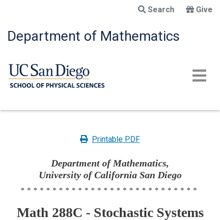
Skip
Search
Give
to
main
Department of Mathematics
content
Printable PDF
Department of Mathematics,
University of California San Diego
****************************
Math 288C - Stochastic Systems