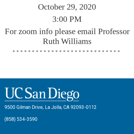
October 29, 2020
3:00 PM
For zoom info please email Professor
Ruth Williams
****************************
9500 Gilman Drive, La Jolla, CA 92093-0112
(858) 534-3590