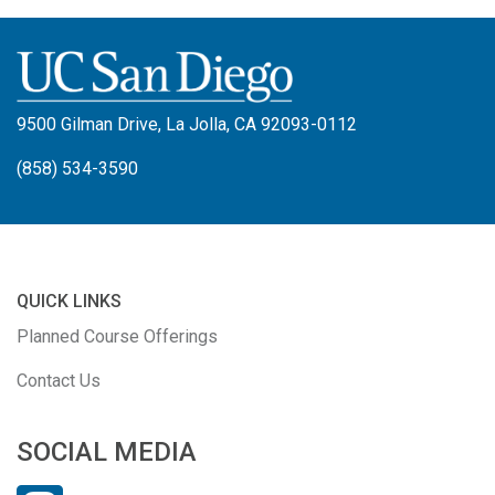
9500 Gilman Drive, La Jolla, CA 92093-0112
(858) 534-3590
QUICK LINKS
Planned Course Offerings
Contact Us
SOCIAL MEDIA