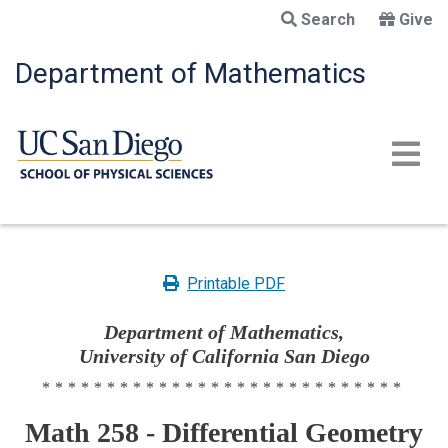
Skip
Search
Give
to
main
Department of Mathematics
content
Printable PDF
Department of Mathematics,
University of California San Diego
****************************
Math 258 - Differential Geometry