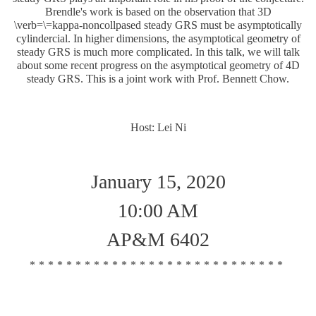
Brendle's work is based on the observation that 3D
\verb=\=kappa-noncollpased steady GRS must be asymptotically
cylindercial. In higher dimensions, the asymptotical geometry of
steady GRS is much more complicated. In this talk, we will talk
about some recent progress on the asymptotical geometry of 4D
steady GRS. This is a joint work with Prof. Bennett Chow.
Host: Lei Ni
January 15, 2020
10:00 AM
AP&M 6402
****************************