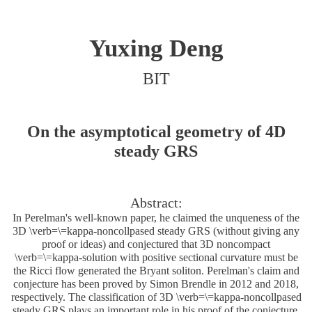
Yuxing Deng
BIT
On the asymptotical geometry of 4D
steady GRS
Abstract:
In Perelman's well-known paper, he claimed the unqueness of the
3D \verb=\=kappa-noncollpased steady GRS (without giving any
proof or ideas) and conjectured that 3D noncompact
\verb=\=kappa-solution with positive sectional curvature must be
the Ricci flow generated the Bryant soliton. Perelman's claim and
conjecture has been proved by Simon Brendle in 2012 and 2018,
respectively. The classification of 3D \verb=\=kappa-noncollpased
steady GRS plays an important role in his proof of the conjecture.