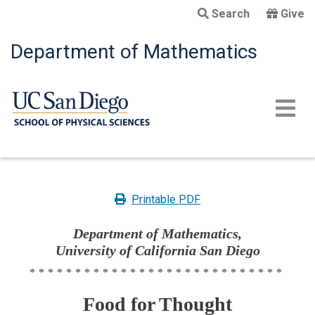
Skip
Search
Give
to
main
Department of Mathematics
content
Printable PDF
Department of Mathematics,
University of California San Diego
****************************
Food for Thought