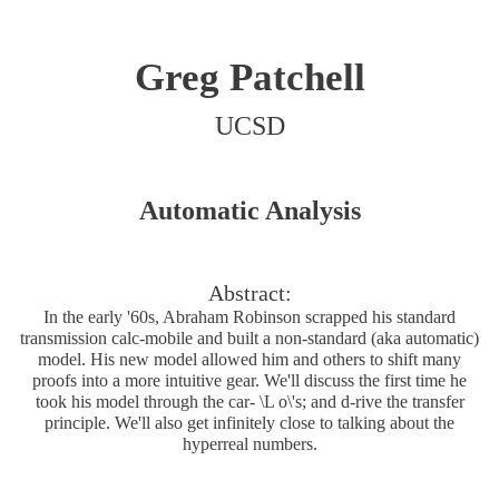
Greg Patchell
UCSD
Automatic Analysis
Abstract:
In the early '60s, Abraham Robinson scrapped his standard
transmission calc-mobile and built a non-standard (aka automatic)
model. His new model allowed him and others to shift many
proofs into a more intuitive gear. We'll discuss the first time he
took his model through the car- \L o\'s; and d-rive the transfer
principle. We'll also get infinitely close to talking about the
hyperreal numbers.