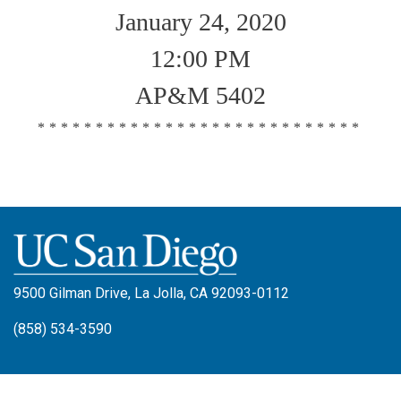
January 24, 2020
12:00 PM
AP&M 5402
****************************
9500 Gilman Drive, La Jolla, CA 92093-0112
(858) 534-3590