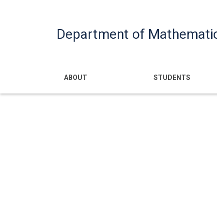
Department of Mathemati
Main navigatio
ABOUT
STUDENTS