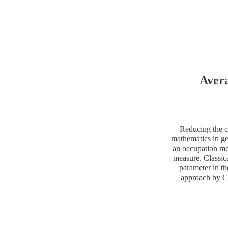
Avera
Reducing the c
mathematics in ge
an occupation me
measure. Classica
parameter in th
approach by Co