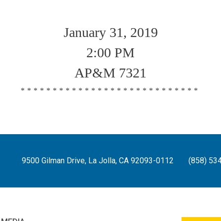
January 31, 2019
2:00 PM
AP&M 7321
****************************
9500 Gilman Drive, La Jolla, CA 92093-0112
(858) 53