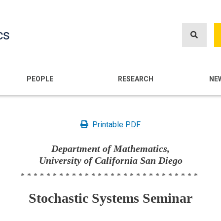
Skip
to
cs
main
content
n
PEOPLE
RESEARCH
NE
Printable PDF
Department of Mathematics,
University of California San Diego
****************************
Stochastic Systems Seminar