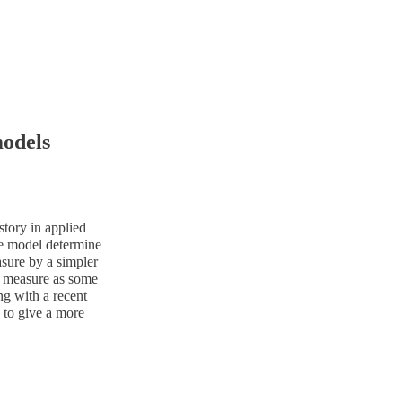
models
tory in applied
he model determine
sure by a simpler
on measure as some
ng with a recent
 to give a more