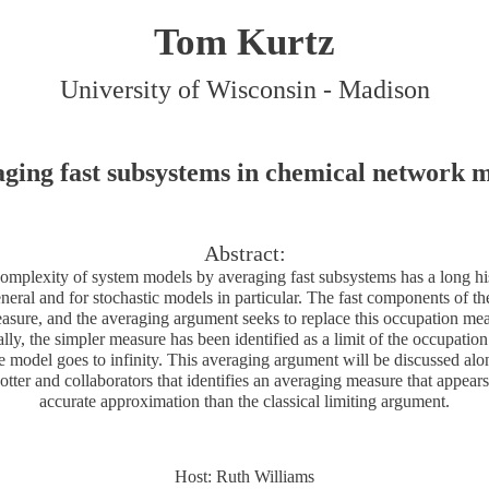
Tom Kurtz
University of Wisconsin - Madison
ging fast subsystems in chemical network 
Abstract:
omplexity of system models by averaging fast subsystems has a long his
neral and for stochastic models in particular. The fast components of t
asure, and the averaging argument seeks to replace this occupation mea
lly, the simpler measure has been identified as a limit of the occupati
e model goes to infinity. This averaging argument will be discussed alo
tter and collaborators that identifies an averaging measure that appears
accurate approximation than the classical limiting argument.
Host: Ruth Williams