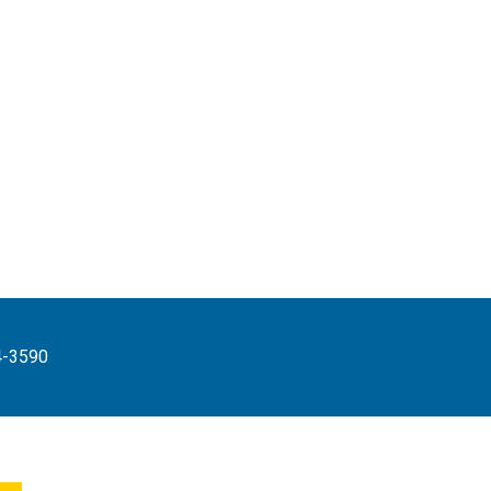
4-3590