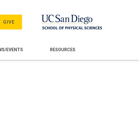
GIVE
WS/EVENTS
RESOURCES