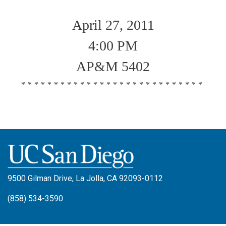
April 27, 2011
4:00 PM
AP&M 5402
****************************
9500 Gilman Drive, La Jolla, CA 92093-0112
(858) 534-3590