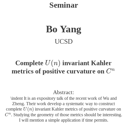
Seminar
Bo Yang
UCSD
(
)
Complete
invariant Kahler
U
(
n
)
U
n
n
metrics of positive curvature on
C
n
C
Abstract:
\indent It is an expository talk of the recent work of Wu and
Zheng. Their work develop a systematic way to construct
(
)
complete
invariant Kahler metrics of positive curvature on
U
U
(
n
n
)
n
. Studying the geometry of those metrics should be interesting.
C
C
n
I will mention a simple application if time permits.