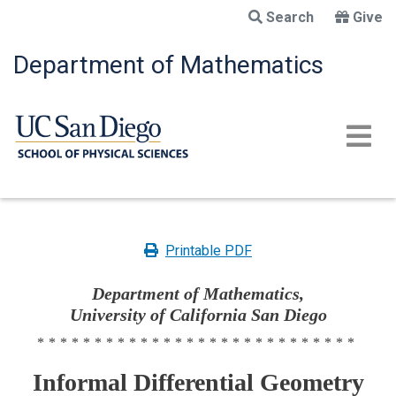
Skip
Search
Give
to
main
Department of Mathematics
content
Printable PDF
Department of Mathematics,
University of California San Diego
****************************
Informal Differential Geometry