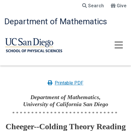
Skip
Search
Give
to
main
Department of Mathematics
content
Printable PDF
Department of Mathematics,
University of California San Diego
****************************
Cheeger--Colding Theory Reading