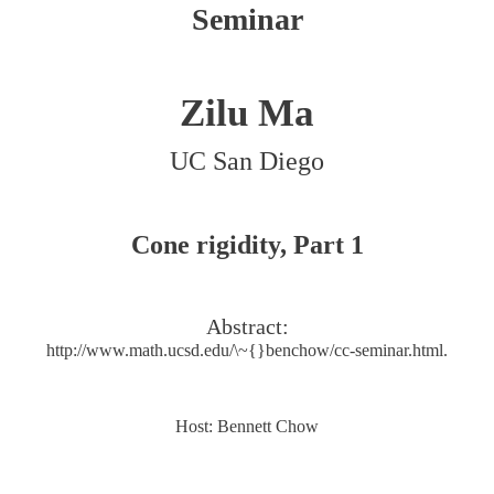
Seminar
Zilu Ma
UC San Diego
Cone rigidity, Part 1
Abstract:
http://www.math.ucsd.edu/\~{}benchow/cc-seminar.html.
Host: Bennett Chow