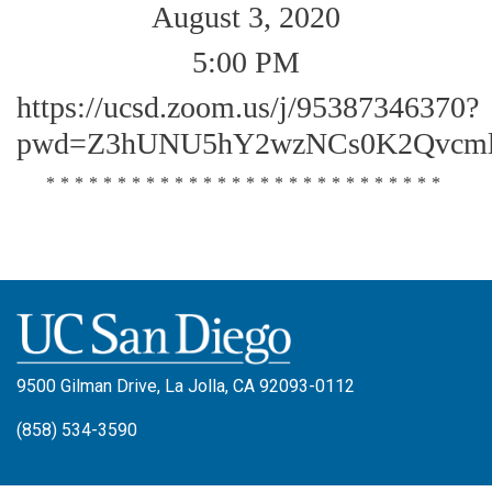
August 3, 2020
5:00 PM
https://ucsd.zoom.us/j/95387346370?
pwd=Z3hUNU5hY2wzNCs0K2Qvcml
****************************
9500 Gilman Drive, La Jolla, CA 92093-0112
(858) 534-3590