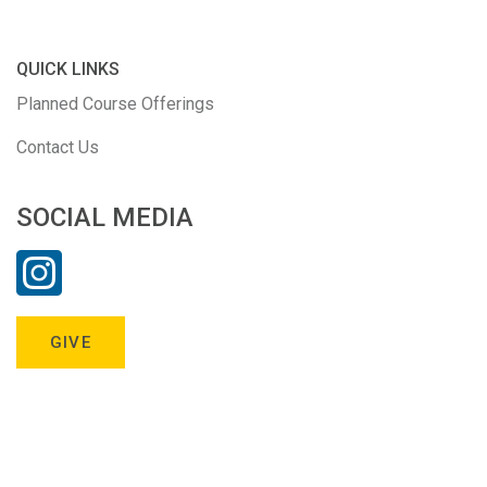
QUICK LINKS
Planned Course Offerings
Contact Us
SOCIAL MEDIA
GIVE