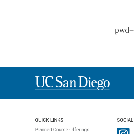
pwd=
QUICK LINKS
SOCIAL
Planned Course Offerings