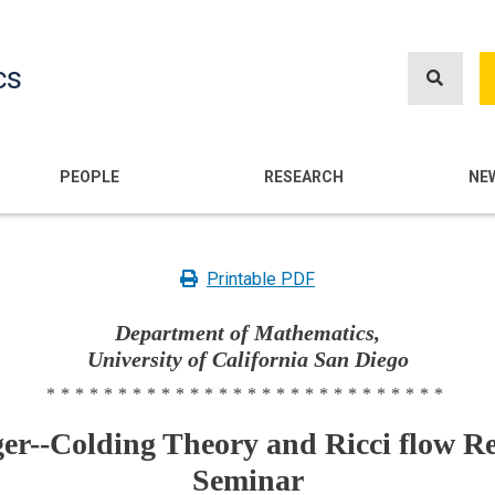
Skip
to
cs
main
content
n
PEOPLE
RESEARCH
NE
Printable PDF
Department of Mathematics,
University of California San Diego
****************************
er--Colding Theory and Ricci flow R
Seminar