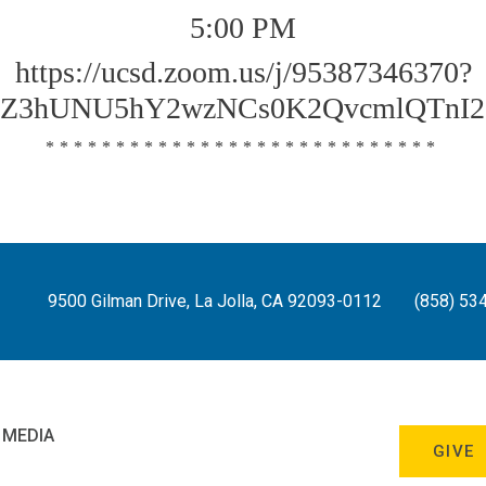
5:00 PM
https://ucsd.zoom.us/j/95387346370?
Z3hUNU5hY2wzNCs0K2QvcmlQTnI2
****************************
9500 Gilman Drive, La Jolla, CA 92093-0112
(858) 53
 MEDIA
GIVE