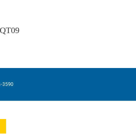
QT09
4-3590