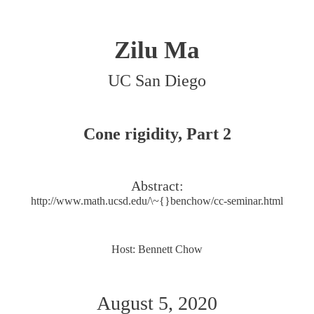
Zilu Ma
UC San Diego
Cone rigidity, Part 2
Abstract:
http://www.math.ucsd.edu/\~{}benchow/cc-seminar.html
Host: Bennett Chow
August 5, 2020