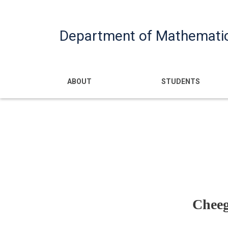
Department of Mathemati
Main navigatio
ABOUT
STUDENTS
Cheeg