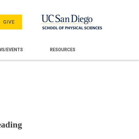
GIVE
WS/EVENTS
RESOURCES
eading