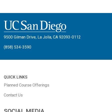
9500 Gilman Drive, La Jolla, CA 92093-0112
(858) 534-3590
QUICK LINKS
Planned Course Offerings
Contact Us
SOCIAL MEDIA