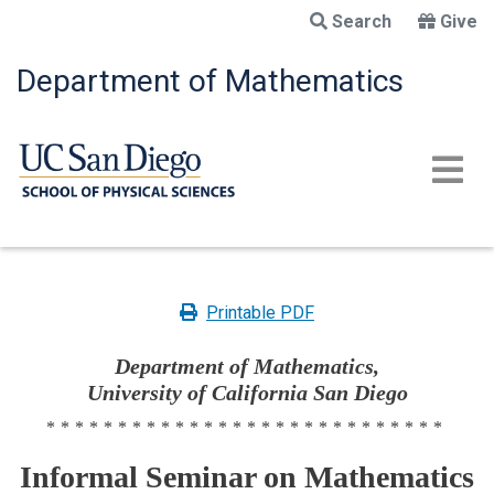
Skip
Search
Give
to
main
Department of Mathematics
content
Printable PDF
Department of Mathematics,
University of California San Diego
****************************
Informal Seminar on Mathematics