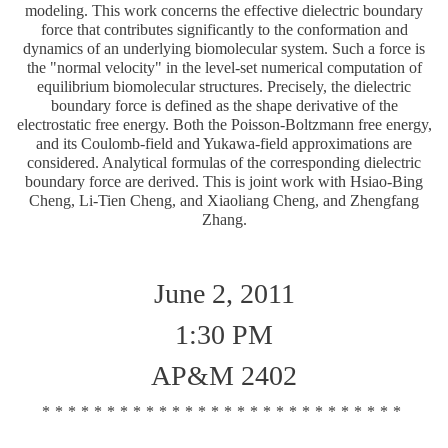
modeling. This work concerns the effective dielectric boundary
force that contributes significantly to the conformation and
dynamics of an underlying biomolecular system. Such a force is
the "normal velocity" in the level-set numerical computation of
equilibrium biomolecular structures. Precisely, the dielectric
boundary force is defined as the shape derivative of the
electrostatic free energy. Both the Poisson-Boltzmann free energy,
and its Coulomb-field and Yukawa-field approximations are
considered. Analytical formulas of the corresponding dielectric
boundary force are derived. This is joint work with Hsiao-Bing
Cheng, Li-Tien Cheng, and Xiaoliang Cheng, and Zhengfang
Zhang.
June 2, 2011
1:30 PM
AP&M 2402
****************************