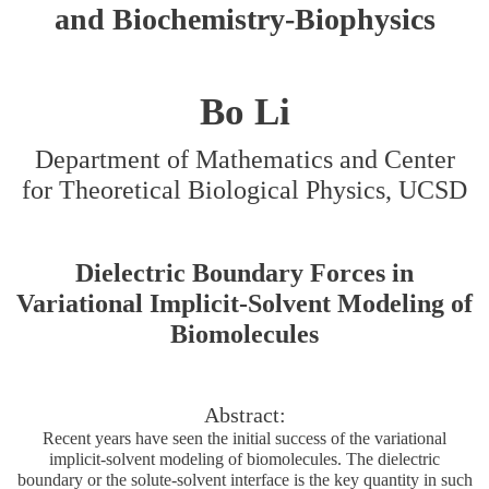
and Biochemistry-Biophysics
Bo Li
Department of Mathematics and Center
for Theoretical Biological Physics, UCSD
Dielectric Boundary Forces in
Variational Implicit-Solvent Modeling of
Biomolecules
Abstract:
Recent years have seen the initial success of the variational
implicit-solvent modeling of biomolecules. The dielectric
boundary or the solute-solvent interface is the key quantity in such