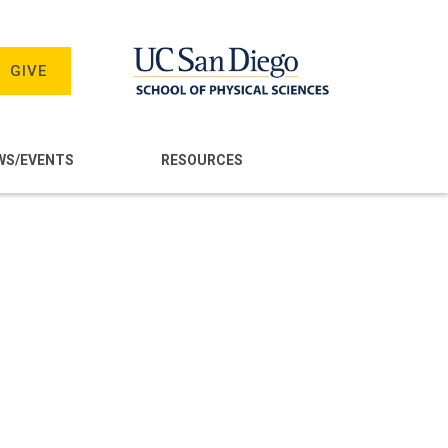
GIVE
WS/EVENTS
RESOURCES