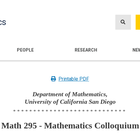
Skip
to
cs
main
content
n
PEOPLE
RESEARCH
NE
Printable PDF
Department of Mathematics,
University of California San Diego
****************************
Math 295 - Mathematics Colloquium