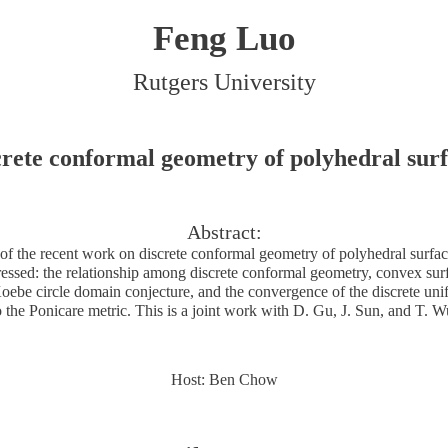
Feng Luo
Rutgers University
crete conformal geometry of polyhedral surf
Abstract:
f the recent work on discrete conformal geometry of polyhedral surfa
ressed: the relationship among discrete conformal geometry, convex sur
oebe circle domain conjecture, and the convergence of the discrete uni
o the Ponicare metric. This is a joint work with D. Gu, J. Sun, and T. W
Host: Ben Chow