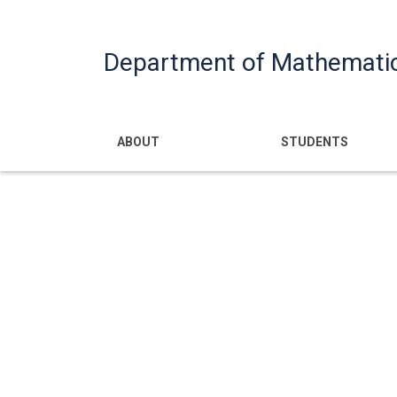
Department of Mathemati
Main navigatio
ABOUT
STUDENTS