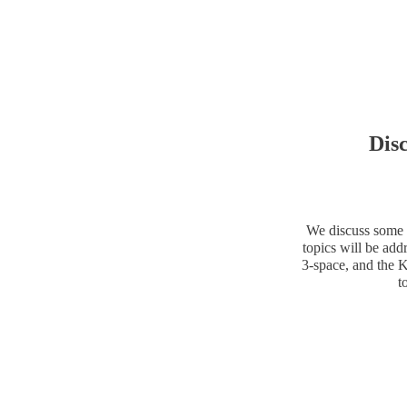
Dis
We discuss some o
topics will be add
3-space, and the K
t