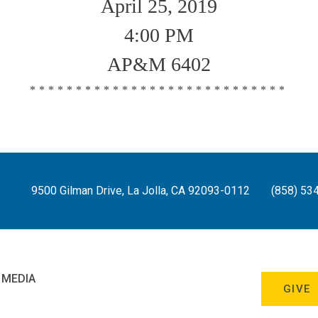
April 25, 2019
4:00 PM
AP&M 6402
****************************
9500 Gilman Drive, La Jolla, CA 92093-0112
(858) 53
 MEDIA
GIVE