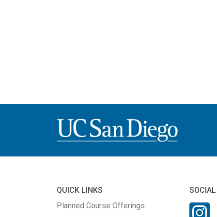
QUICK LINKS
SOCIAL
Planned Course Offerings