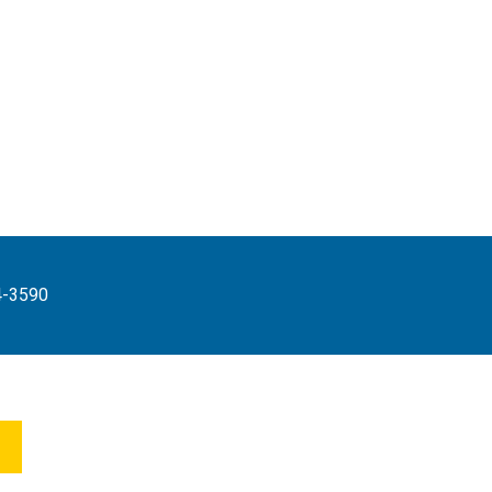
4-3590