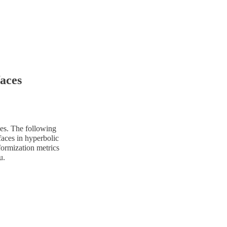
aces
ces. The following
faces in hyperbolic
formization metrics
u.