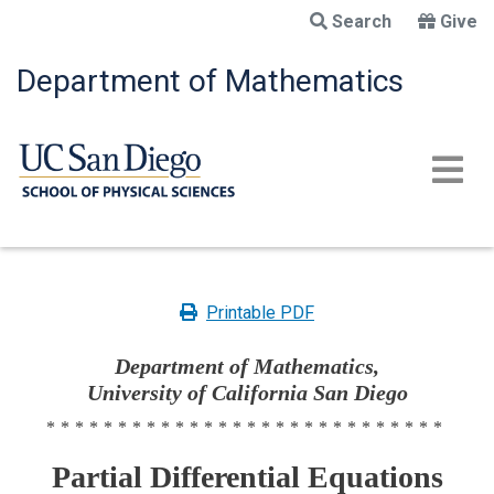
Skip
Search
Give
to
main
Department of Mathematics
content
Printable PDF
Department of Mathematics,
University of California San Diego
****************************
Partial Differential Equations