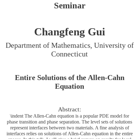
Seminar
Changfeng Gui
Department of Mathematics, University of
Connecticut
Entire Solutions of the Allen-Cahn
Equation
Abstract:
\indent The Allen-Cahn equation is a popular PDE model for
phase transition and phase separation. The level sets of solutions
represent interfaces between two materials. A fine analysis of
interfaces relies on solutions of Allen-Cahn equation in the entire