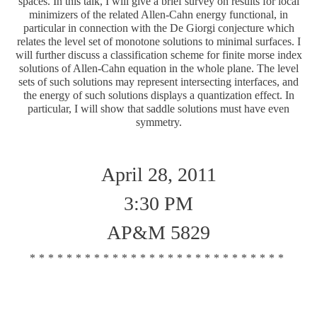
spaces. In this talk, I will give a brief survey on results for local
minimizers of the related Allen-Cahn energy functional, in
particular in connection with the De Giorgi conjecture which
relates the level set of monotone solutions to minimal surfaces. I
will further discuss a classification scheme for finite morse index
solutions of Allen-Cahn equation in the whole plane. The level
sets of such solutions may represent intersecting interfaces, and
the energy of such solutions displays a quantization effect. In
particular, I will show that saddle solutions must have even
symmetry.
April 28, 2011
3:30 PM
AP&M 5829
****************************