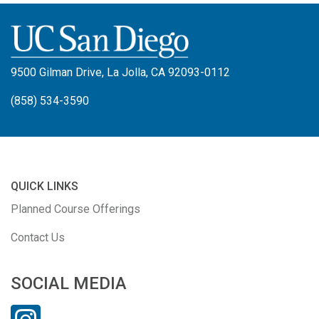
9500 Gilman Drive, La Jolla, CA 92093-0112
(858) 534-3590
QUICK LINKS
Planned Course Offerings
Contact Us
SOCIAL MEDIA