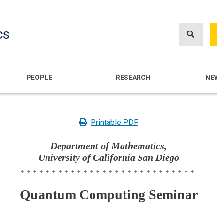
Skip
to
cs
main
content
n
PEOPLE
RESEARCH
NE
Printable PDF
Department of Mathematics,
University of California San Diego
****************************
Quantum Computing Seminar