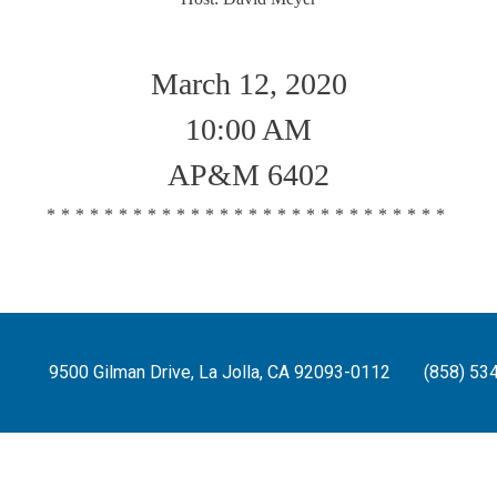
March 12, 2020
10:00 AM
AP&M 6402
****************************
9500 Gilman Drive, La Jolla, CA 92093-0112
(858) 53