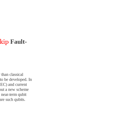
kip
Fault-
ip
than classical
to be developed. In
(QEC) and current
bout a new scheme
g near-term qubit
are such qubits.