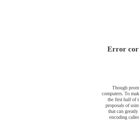
Error cor
Though promis
computers. To make
the first half o
proposals of usi
that can greatly
encoding called