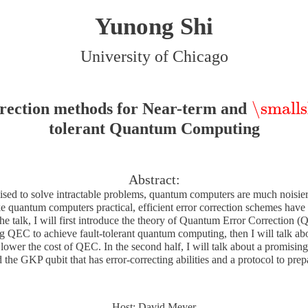
Yunong Shi
University of Chicago
\smalls
rection methods for Near-term and
\smallsk
tolerant Quantum Computing
Abstract:
ed to solve intractable problems, quantum computers are much noisier 
 quantum computers practical, efficient error correction schemes have 
f the talk, I will first introduce the theory of Quantum Error Correction 
ng QEC to achieve fault-tolerant quantum computing, then I will talk a
 lower the cost of QEC. In the second half, I will talk about a promisin
 the GKP qubit that has error-correcting abilities and a protocol to prep
Host: David Meyer