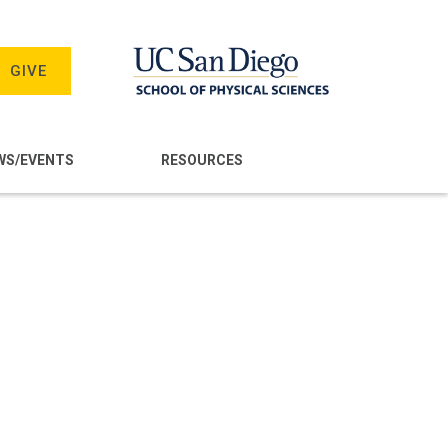
GIVE
WS/EVENTS
RESOURCES