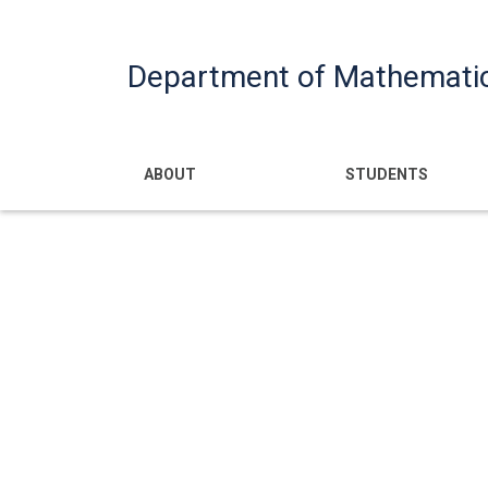
Department of Mathemati
Main navigatio
ABOUT
STUDENTS