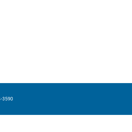
4-3590