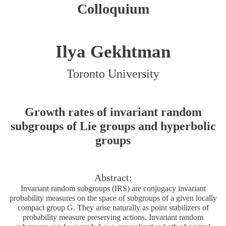
Colloquium
Ilya Gekhtman
Toronto University
Growth rates of invariant random
subgroups of Lie groups and hyperbolic
groups
Abstract:
Invariant random subgroups (IRS) are conjugacy invariant
probability measures on the space of subgroups of a given locally
compact group G. They arise naturally as point stabilizers of
probability measure preserving actions. Invariant random