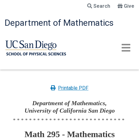
Skip
Search
Give
to
main
Department of Mathematics
content
Printable PDF
Department of Mathematics,
University of California San Diego
****************************
Math 295 - Mathematics