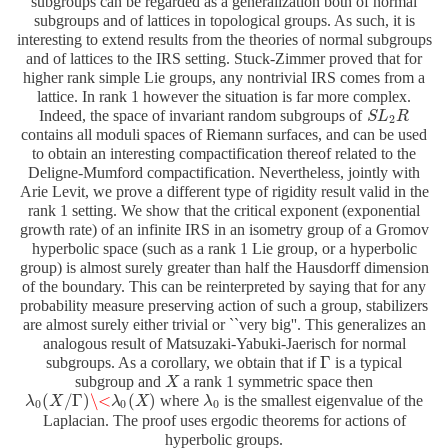
subgroups can be regarded as a generalization both of normal
subgroups and of lattices in topological groups. As such, it is
interesting to extend results from the theories of normal subgroups
and of lattices to the IRS setting. Stuck-Zimmer proved that for
higher rank simple Lie groups, any nontrivial IRS comes from a
lattice. In rank 1 however the situation is far more complex.
Indeed, the space of invariant random subgroups of
S
S
L
L
2
R
R
2
contains all moduli spaces of Riemann surfaces, and can be used
to obtain an interesting compactification thereof related to the
Deligne-Mumford compactification. Nevertheless, jointly with
Arie Levit, we prove a different type of rigidity result valid in the
rank 1 setting. We show that the critical exponent (exponential
growth rate) of an infinite IRS in an isometry group of a Gromov
hyperbolic space (such as a rank 1 Lie group, or a hyperbolic
group) is almost surely greater than half the Hausdorff dimension
of the boundary. This can be reinterpreted by saying that for any
probability measure preserving action of such a group, stabilizers
are almost surely either trivial or ``very big''. This generalizes an
analogous result of Matsuzaki-Yabuki-Jaerisch for normal
Γ
subgroups. As a corollary, we obtain that if
is a typical
Γ
subgroup and
a rank 1 symmetric space then
X
X
(
/
Γ
)
\<
(
)
where
is the smallest eigenvalue of the
λ
λ
0
(
X
X
/
Γ
)
\<
λ
0
(
X
λ
)
X
λ
λ
0
0
0
0
Laplacian. The proof uses ergodic theorems for actions of
hyperbolic groups.