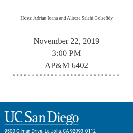
Hosts: Adrian Ioana and Alireza Salehi Golsefidy
November 22, 2019
3:00 PM
AP&M 6402
****************************
9500 Gilman Drive, La Jolla, CA 92093-0112