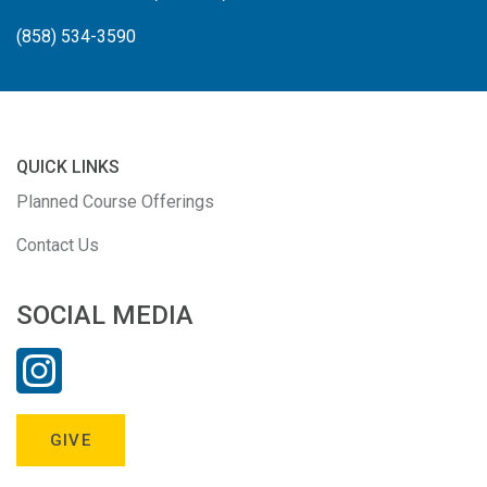
(858) 534-3590
QUICK LINKS
Planned Course Offerings
Contact Us
SOCIAL MEDIA
GIVE