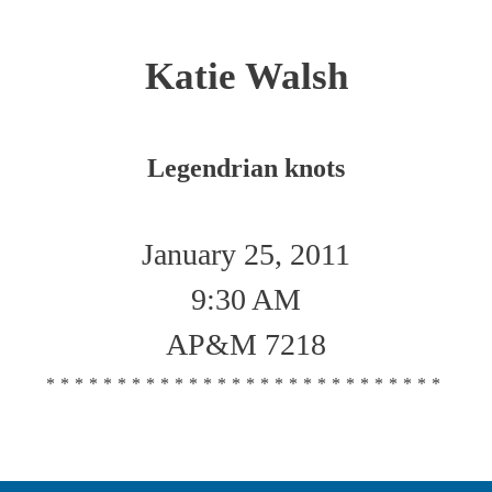
Katie Walsh
Legendrian knots
January 25, 2011
9:30 AM
AP&M 7218
****************************