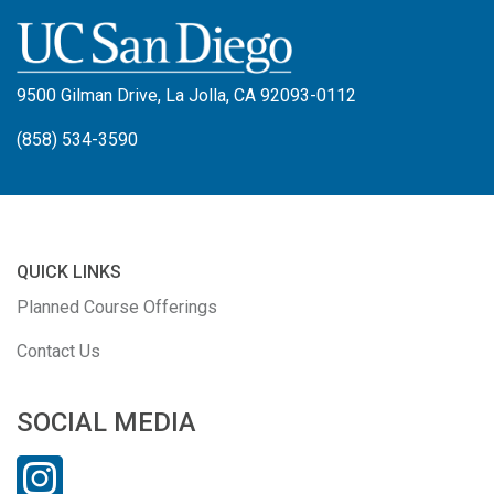
9500 Gilman Drive, La Jolla, CA 92093-0112
(858) 534-3590
QUICK LINKS
Planned Course Offerings
Contact Us
SOCIAL MEDIA