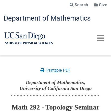
Skip
Search
Give
to
main
Department of Mathematics
content
Printable PDF
Department of Mathematics,
University of California San Diego
****************************
Math 292 - Topology Seminar