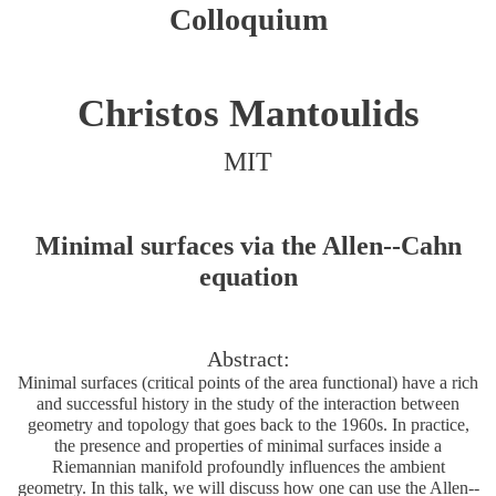
Colloquium
Christos Mantoulids
MIT
Minimal surfaces via the Allen--Cahn
equation
Abstract:
Minimal surfaces (critical points of the area functional) have a rich
and successful history in the study of the interaction between
geometry and topology that goes back to the 1960s. In practice,
the presence and properties of minimal surfaces inside a
Riemannian manifold profoundly influences the ambient
geometry. In this talk, we will discuss how one can use the Allen--