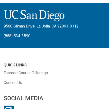
9500 Gilman Drive, La Jolla, CA 92093-0112
(858) 534-3590
QUICK LINKS
Planned Course Offerings
Contact Us
SOCIAL MEDIA