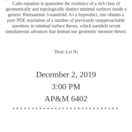
Cahn equation to guarantee the existence of a rich class of
geometrically and topologically distinct minimal surfaces inside a
generic Riemannian 3-manifold. As a byproduct, one obtains a
pure PDE resolution of a number of previously unapproachable
questions in minimal surface theory, which parallels recent
simultaneous advances that instead use geometric measure theory.
Host: Lei Ni
December 2, 2019
3:00 PM
AP&M 6402
****************************