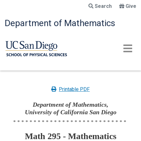
Skip
Search
Give
to
main
Department of Mathematics
content
Printable PDF
Department of Mathematics,
University of California San Diego
****************************
Math 295 - Mathematics