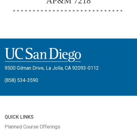
AP&M 7218
****************************
9500 Gilman Drive, La Jolla, CA 92093-0112
(858) 534-3590
QUICK LINKS
Planned Course Offerings