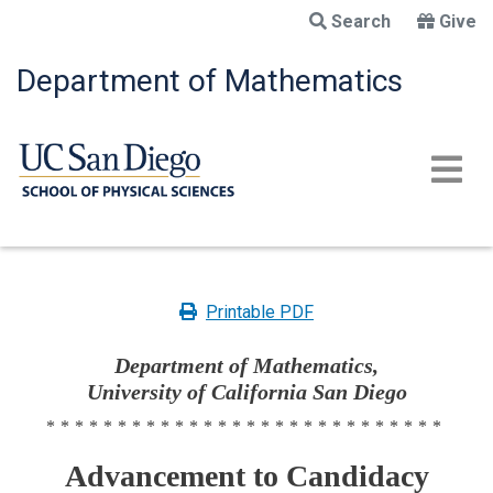
Skip
Search
Give
to
main
Department of Mathematics
content
Printable PDF
Department of Mathematics,
University of California San Diego
****************************
Advancement to Candidacy