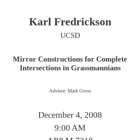
Karl Fredrickson
UCSD
Mirror Constructions for Complete
Intersections in Grassmannians
Advisor: Mark Gross
December 4, 2008
9:00 AM