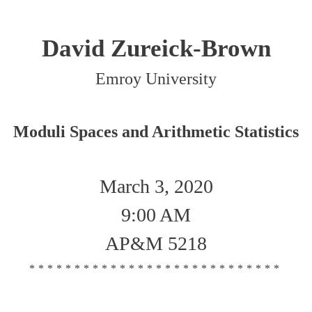
David Zureick-Brown
Emroy University
Moduli Spaces and Arithmetic Statistics
March 3, 2020
9:00 AM
AP&M 5218
****************************