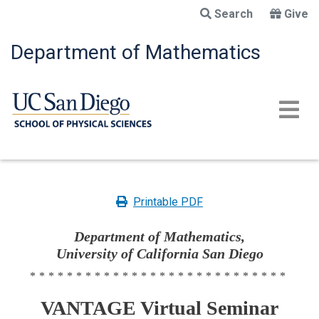
Skip
Search
Give
to
main
Department of Mathematics
content
Printable PDF
Department of Mathematics,
University of California San Diego
****************************
VANTAGE Virtual Seminar