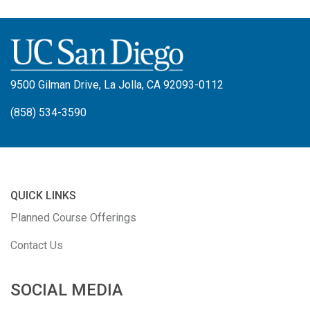
9500 Gilman Drive, La Jolla, CA 92093-0112
(858) 534-3590
QUICK LINKS
Planned Course Offerings
Contact Us
SOCIAL MEDIA