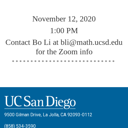
November 12, 2020
1:00 PM
Contact Bo Li at bli@math.ucsd.edu
for the Zoom info
****************************
9500 Gilman Drive, La Jolla, CA 92093-0112
(858) 534-3590