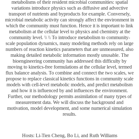
metabolisms of their resident microbial communities: spatial
variations introduce physics such as diffusive and advective
transport of nutrients and byproducts for example. Conversely,
microbial metabolic activity can strongly affect the environment in
which the community must function. Hence it is important to link
metabolism at the cellular level to physics and chemistry at the
community level. \\ \\ To introduce metabolism to community-
scale population dynamics, many modeling methods rely on large
numbers of reaction kinetics parameters that are unmeasured, also
making detailed metabolic information mostly unusable. The
bioengineering community has addressed this difficulty by
moving to kinetics-free formulations at the cellular level, termed
flux balance analysis. To combine and connect the two scales, we
propose to replace classical kinetics functions in community scale
models with cell-level metabolic models, and predict metabolism
and how it is influenced by and influences the environment.
Further, our methodology permits assimilation of many types of
measurement data. We will discuss the background and
motivation, model development, and some numerical simulation
results.
Hosts: Li-Tien Cheng, Bo Li, and Ruth Williams