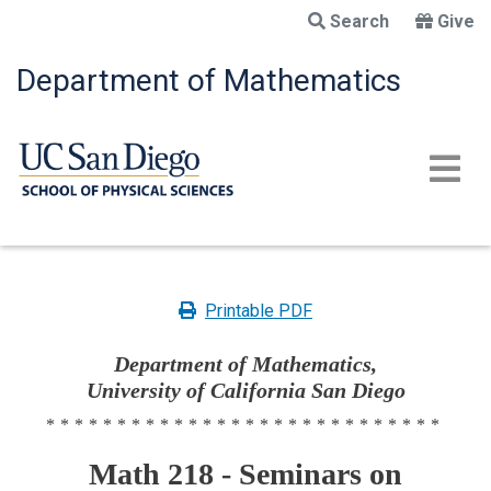
Skip
Search
Give
to
main
Department of Mathematics
content
Printable PDF
Department of Mathematics,
University of California San Diego
****************************
Math 218 - Seminars on