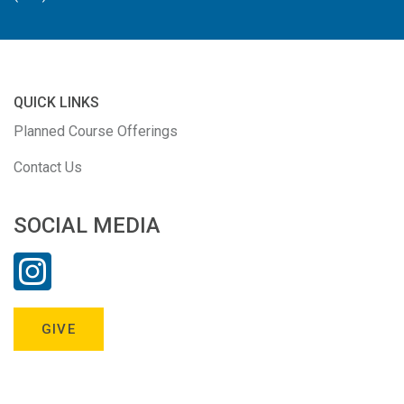
QUICK LINKS
Planned Course Offerings
Contact Us
SOCIAL MEDIA
GIVE