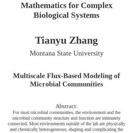
Mathematics for Complex
Biological Systems
Tianyu Zhang
Montana State University
Multiscale Flux-Based Modeling of
Microbial Communities
Abstract:
For most microbial communities, the environment and the
microbial community structure and function are intimately
connected. Most environments outside of the lab are physically
and chemically heterogeneous, shaping and complicating the