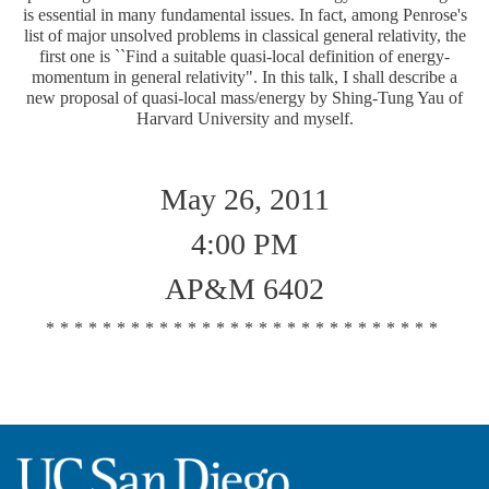
is essential in many fundamental issues. In fact, among Penrose's
list of major unsolved problems in classical general relativity, the
first one is ``Find a suitable quasi-local definition of energy-
momentum in general relativity". In this talk, I shall describe a
new proposal of quasi-local mass/energy by Shing-Tung Yau of
Harvard University and myself.
May 26, 2011
4:00 PM
AP&M 6402
****************************