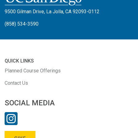
9500 Gilman Drive, La Jolla, CA 92093-0112
(858) 534-3590
QUICK LINKS
Planned Course Offerings
Contact Us
SOCIAL MEDIA