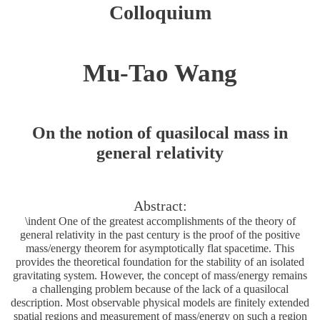
Colloquium
Mu-Tao Wang
On the notion of quasilocal mass in
general relativity
Abstract:
\indent One of the greatest accomplishments of the theory of
general relativity in the past century is the proof of the positive
mass/energy theorem for asymptotically flat spacetime. This
provides the theoretical foundation for the stability of an isolated
gravitating system. However, the concept of mass/energy remains
a challenging problem because of the lack of a quasilocal
description. Most observable physical models are finitely extended
spatial regions and measurement of mass/energy on such a region