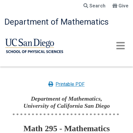
Skip
Search
Give
to
main
Department of Mathematics
content
Printable PDF
Department of Mathematics,
University of California San Diego
****************************
Math 295 - Mathematics