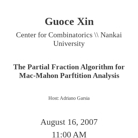
Guoce Xin
Center for Combinatorics \\ Nankai
University
The Partial Fraction Algorithm for
Mac-Mahon Parftition Analysis
Host: Adriano Garsia
August 16, 2007
11:00 AM