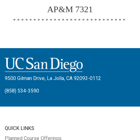
AP&M 7321
****************************
9500 Gilman Drive, La Jolla, CA 92093-0112
(858) 534-3590
QUICK LINKS
Planned Course Offerings