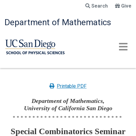
Skip
Search
Give
to
main
Department of Mathematics
content
Printable PDF
Department of Mathematics,
University of California San Diego
****************************
Special Combinatorics Seminar