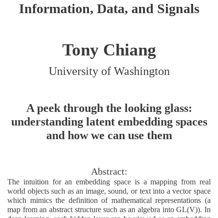
Information, Data, and Signals
Tony Chiang
University of Washington
A peek through the looking glass:
understanding latent embedding spaces
and how we can use them
Abstract:
The intuition for an embedding space is a mapping from real
world objects such as an image, sound, or text into a vector space
which mimics the definition of mathematical representations (a
map from an abstract structure such as an algebra into GL(V)). In