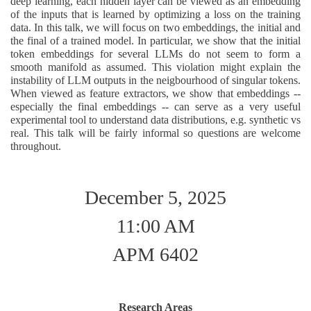
deep learning, each hidden layer can be viewed as an embedding
of the inputs that is learned by optimizing a loss on the training
data. In this talk, we will focus on two embeddings, the initial and
the final of a trained model. In particular, we show that the initial
token embeddings for several LLMs do not seem to form a
smooth manifold as assumed. This violation might explain the
instability of LLM outputs in the neigbourhood of singular tokens.
When viewed as feature extractors, we show that embeddings --
especially the final embeddings -- can serve as a very useful
experimental tool to understand data distributions, e.g. synthetic vs
real. This talk will be fairly informal so questions are welcome
throughout.
December 5, 2025
11:00 AM
APM 6402
Research Areas