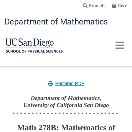
Skip
Search
Give
to
main
Department of Mathematics
content
Printable PDF
Department of Mathematics,
University of California San Diego
****************************
Math 278B: Mathematics of