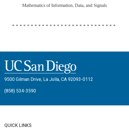
Mathematics of Information, Data, and Signals
****************************
9500 Gilman Drive, La Jolla, CA 92093-0112
(858) 534-3590
QUICK LINKS