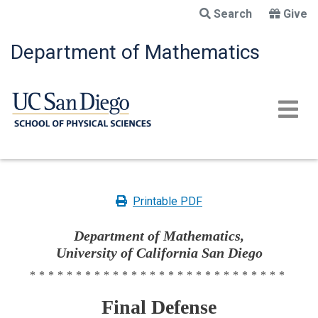
Skip
Search
Give
to
main
Department of Mathematics
content
Printable PDF
Department of Mathematics,
University of California San Diego
****************************
Final Defense