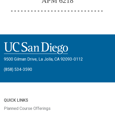
APM 6218
****************************
9500 Gilman Drive, La Jolla, CA 92093-0112
(858) 534-3590
QUICK LINKS
Planned Course Offerings