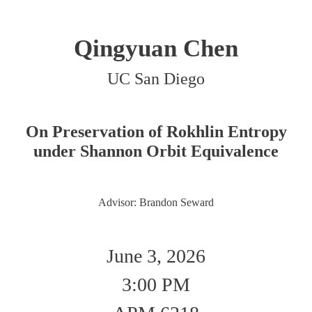
Qingyuan Chen
UC San Diego
On Preservation of Rokhlin Entropy
under Shannon Orbit Equivalence
Advisor: Brandon Seward
June 3, 2026
3:00 PM