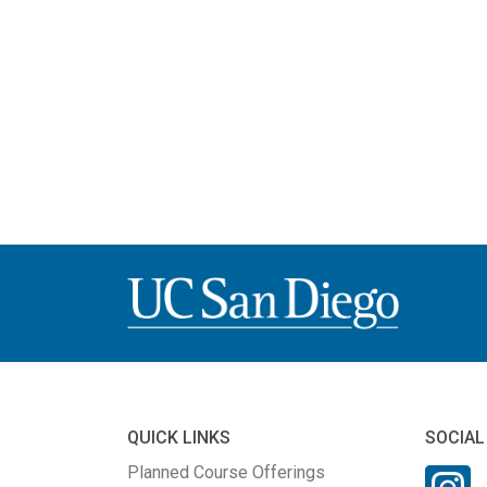
QUICK LINKS
SOCIAL
Planned Course Offerings