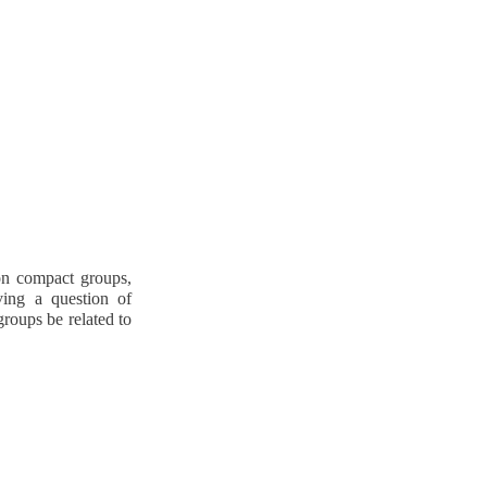
 on compact groups,
ving a question of
roups be related to