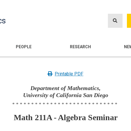
Skip
to
cs
main
content
n
PEOPLE
RESEARCH
NE
Printable PDF
Department of Mathematics,
University of California San Diego
****************************
Math 211A - Algebra Seminar