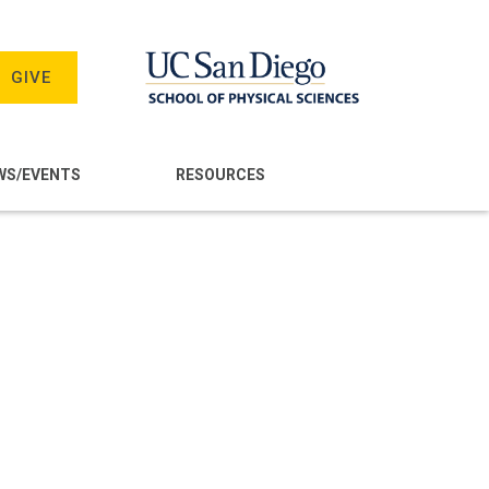
GIVE
WS/EVENTS
RESOURCES