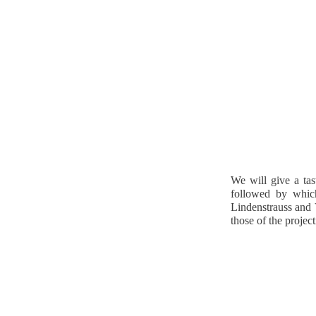
We will give a tas
followed by which
Lindenstrauss and 
those of the project