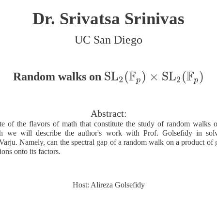
Dr. Srivatsa Srinivas
UC San Diego
F
F
S
L
(
)
×
S
L
(
)
Random walks on
S
L
2
(
F
p
)
×
S
L
2
(
F
p
)
2
2
p
p
Abstract:
te of the flavors of math that constitute the study of random walks
 we will describe the author's work with Prof. Golsefidy in sol
Varju. Namely, can the spectral gap of a random walk on a product of g
ions onto its factors.
Host: Alireza Golsefidy