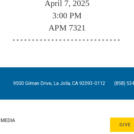
April 7, 2025
3:00 PM
APM 7321
****************************
9500 Gilman Drive, La Jolla, CA 92093-0112
(858) 53
 MEDIA
GIVE