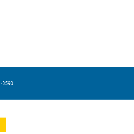
4-3590