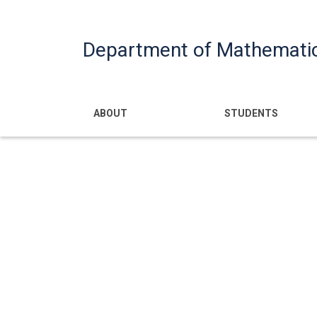
Department of Mathemati
Main navigatio
ABOUT
STUDENTS