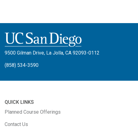
9500 Gilman Drive, La Jolla, CA 92093-0112
(858) 534-3590
QUICK LINKS
Planned Course Offerings
Contact Us