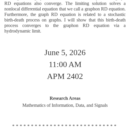
RD equations also converge. The limiting solution solves a
nonlocal differential equation that we call a graphon RD equation.
Furthermore, the graph RD equation is related to a stochastic
birth-death process on graphs. I will show that this birth-death
process converges to the graphon RD equation via a
hydrodynamic limit.
June 5, 2026
11:00 AM
APM 2402
Research Areas
Mathematics of Information, Data, and Signals
****************************