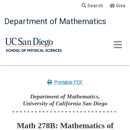
Skip
Search
Give
to
main
Department of Mathematics
content
Printable PDF
Department of Mathematics,
University of California San Diego
****************************
Math 278B: Mathematics of