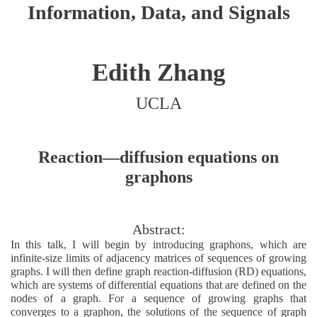
Information, Data, and Signals
Edith Zhang
UCLA
Reaction—diffusion equations on
graphons
Abstract:
In this talk, I will begin by introducing graphons, which are
infinite-size limits of adjacency matrices of sequences of growing
graphs. I will then define graph reaction-diffusion (RD) equations,
which are systems of differential equations that are defined on the
nodes of a graph. For a sequence of growing graphs that
converges to a graphon, the solutions of the sequence of graph