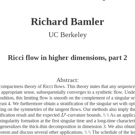
Richard Bamler
UC Berkeley
Ricci flow in higher dimensions, part 2
Abstract:
ompactness theory of Ricci flows. This theory states that any sequence 
n appropriate sense, subsequentially converges to a synthetic flow. Unde
ndition, this limiting flow is smooth on the complement of a singular se
ast 4. We furthermore obtain a stratification of the singular set with o
ng on the symmetries of the tangent flows. Our methods also imply th
p
tification result and the expected
-curvature bounds. \\ \\ As an applic
L
L
p
 singularity formation at the first singular time and a long-time character
generalizes the thick-thin decomposition in dimension 3. We also obta
orem and discuss several other applications. \\ \\ The schedule of the lec