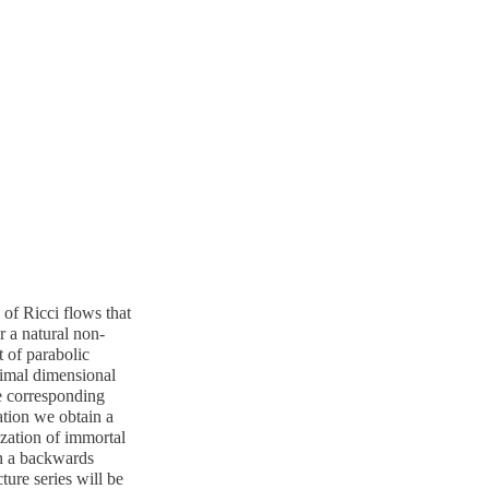
of Ricci flows that
r a natural non-
t of parabolic
ptimal dimensional
e corresponding
ation we obtain a
ization of immortal
in a backwards
ture series will be