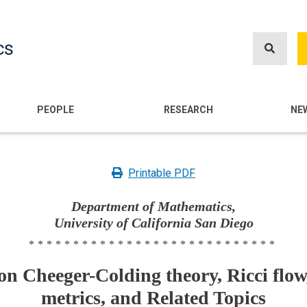
Skip
to
cs
main
content
n
PEOPLE
RESEARCH
NE
Printable PDF
Department of Mathematics,
University of California San Diego
****************************
n Cheeger-Colding theory, Ricci flow
metrics, and Related Topics