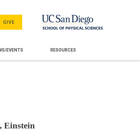
GIVE
WS/EVENTS
RESOURCES
, Einstein