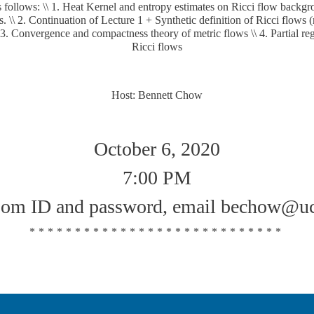
 follows: \\ 1. Heat Kernel and entropy estimates on Ricci flow backgr
 \\ 2. Continuation of Lecture 1 + Synthetic definition of Ricci flows 
\ 3. Convergence and compactness theory of metric flows \\ 4. Partial regu
Ricci flows
Host: Bennett Chow
October 6, 2020
7:00 PM
oom ID and password, email bechow@uc
****************************