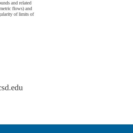
ounds and related
(metric flows) and
larity of limits of
sd.edu