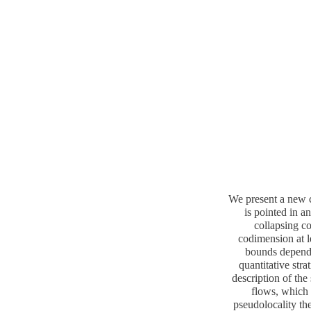
We present a new c
is pointed in a
collapsing co
codimension at le
bounds dependi
quantitative stra
description of the
flows, which 
pseudolocality the