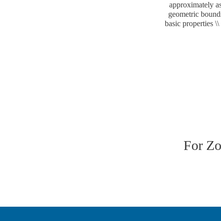
approximately as
geometric bounds.
basic properties \
For Z