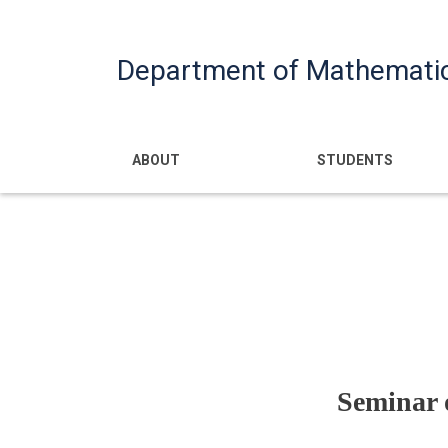
Department of Mathemati
Main navigatio
ABOUT
STUDENTS
Seminar o