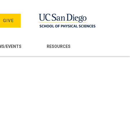
GIVE
WS/EVENTS
RESOURCES