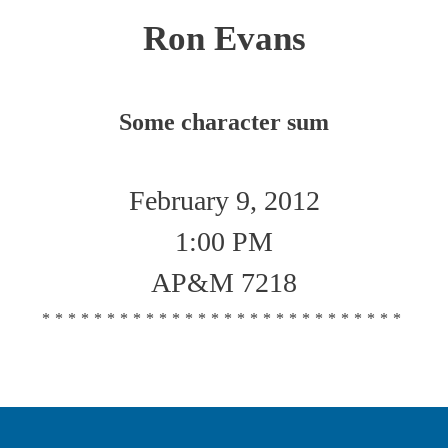
Ron Evans
Some character sum
February 9, 2012
1:00 PM
AP&M 7218
****************************