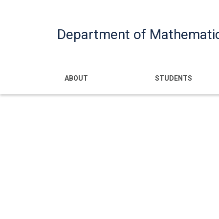
Department of Mathemati
Main navigatio
ABOUT
STUDENTS