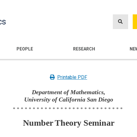
Skip
to
cs
main
content
n
PEOPLE
RESEARCH
NE
Printable PDF
Department of Mathematics,
University of California San Diego
****************************
Number Theory Seminar