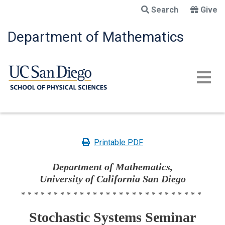
Skip
Search
Give
to
main
Department of Mathematics
content
Printable PDF
Department of Mathematics,
University of California San Diego
****************************
Stochastic Systems Seminar