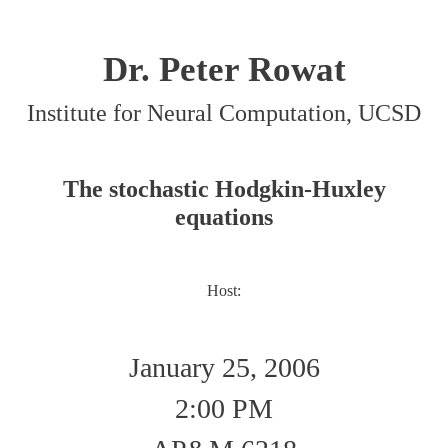
Dr. Peter Rowat
Institute for Neural Computation, UCSD
The stochastic Hodgkin-Huxley
equations
Host:
January 25, 2006
2:00 PM