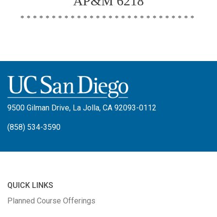
AP&M 6218
****************************
9500 Gilman Drive, La Jolla, CA 92093-0112
(858) 534-3590
QUICK LINKS
Planned Course Offerings