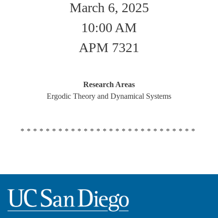
March 6, 2025
10:00 AM
APM 7321
Research Areas
Ergodic Theory and Dynamical Systems
****************************