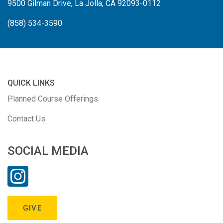
9500 Gilman Drive, La Jolla, CA 92093-0112
(858) 534-3590
QUICK LINKS
Planned Course Offerings
Contact Us
SOCIAL MEDIA
GIVE