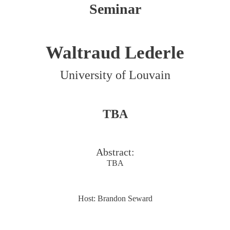
Seminar
Waltraud Lederle
University of Louvain
TBA
Abstract:
TBA
Host: Brandon Seward