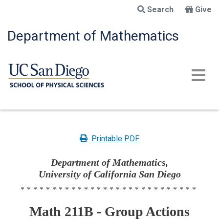
Skip
Search
Give
to
main
Department of Mathematics
content
Printable PDF
Department of Mathematics,
University of California San Diego
****************************
Math 211B - Group Actions