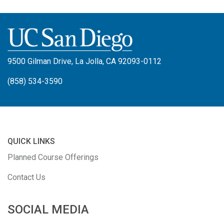
9500 Gilman Drive, La Jolla, CA 92093-0112
(858) 534-3590
QUICK LINKS
Planned Course Offerings
Contact Us
SOCIAL MEDIA