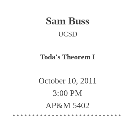
Sam Buss
UCSD
Toda's Theorem I
October 10, 2011
3:00 PM
AP&M 5402
****************************