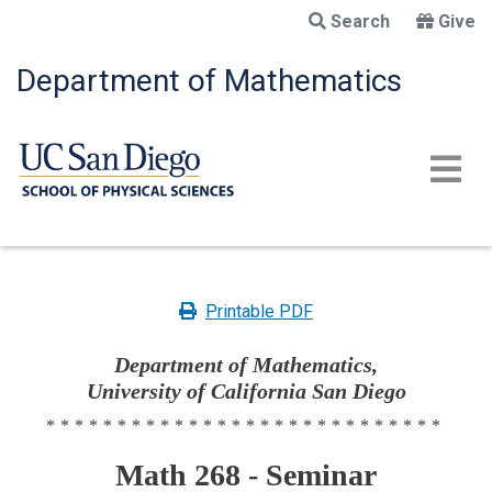
Skip
Search
Give
to
main
Department of Mathematics
content
Printable PDF
Department of Mathematics,
University of California San Diego
****************************
Math 268 - Seminar