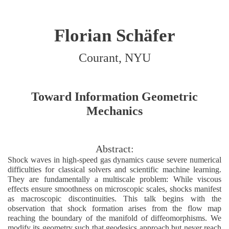
Florian Schäfer
Courant, NYU
Toward Information Geometric
Mechanics
Abstract:
Shock waves in high-speed gas dynamics cause severe numerical
difficulties for classical solvers and scientific machine learning.
They are fundamentally a multiscale problem: While viscous
effects ensure smoothness on microscopic scales, shocks manifest
as macroscopic discontinuities. This talk begins with the
observation that shock formation arises from the flow map
reaching the boundary of the manifold of diffeomorphisms. We
modify its geometry such that geodesics approach but never reach