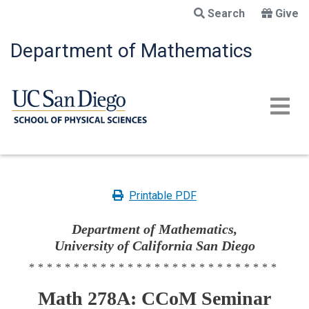
Skip
Search
Give
to
main
Department of Mathematics
content
Printable PDF
Department of Mathematics,
University of California San Diego
****************************
Math 278A: CCoM Seminar