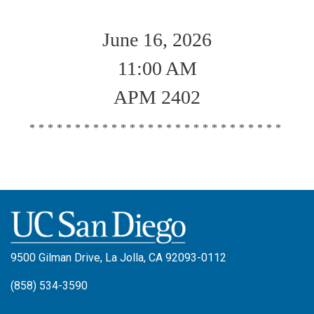
June 16, 2026
11:00 AM
APM 2402
****************************
9500 Gilman Drive, La Jolla, CA 92093-0112
(858) 534-3590