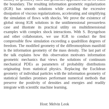
the boundary. The resulting information geometric regularization
(IGR) has smooth solutions while avoiding the excessive
dissipation of viscous regularizations, accelerating and simplifying
the simulation of flows with shocks. We prove the existence of
global strong IGR solutions in the unidimensional pressureless
case and illustrate its practical utility on multidimensional
examples with complex shock interactions. With S. Bryngelson
and other collaborators, we use IGR to conduct the first
compressible flow simulation exceeding a quadrillion degrees of
freedom. The modified geometry of the diffeomorphism manifold
is the information geometry of the mass density. The last part of
the talk explains how this observation motivates information
geometric mechanics that views the solutions of continuum
mechanical PDEs as parameters of probability distributions
originating from statistical physics. Replacing the Euclidean
geometry of individual particles with the information geometry of
statistical families promises performant numerical methods that
preserve the positivity of densities and energies and readily
integrate with scientific machine learning.
Host: Melvin Leok