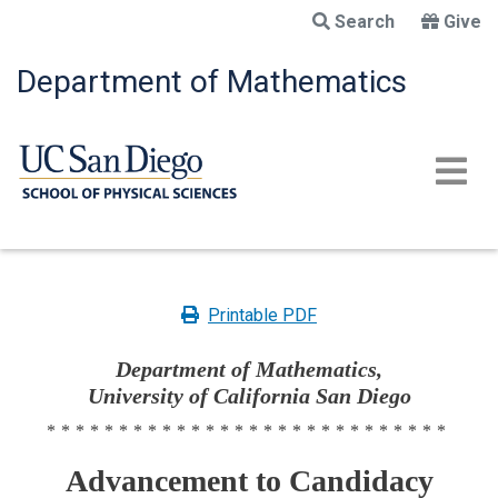
Skip
Search
Give
to
main
Department of Mathematics
content
Printable PDF
Department of Mathematics,
University of California San Diego
****************************
Advancement to Candidacy