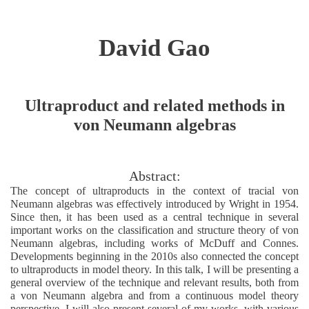
David Gao
Ultraproduct and related methods in
von Neumann algebras
Abstract:
The concept of ultraproducts in the context of tracial von
Neumann algebras was effectively introduced by Wright in 1954.
Since then, it has been used as a central technique in several
important works on the classification and structure theory of von
Neumann algebras, including works of McDuff and Connes.
Developments beginning in the 2010s also connected the concept
to ultraproducts in model theory. In this talk, I will be presenting a
general overview of the technique and relevant results, both from
a von Neumann algebra and from a continuous model theory
perspective. I will also present several of my works, with various