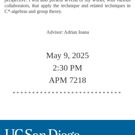
collaborators, that apply the technique and related techniques in
C*-algebras and group theory.
Advisor: Adrian Ioana
May 9, 2025
2:30 PM
APM 7218
****************************