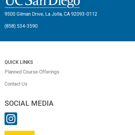
9500 Gilman Drive, La Jolla, CA 92093-0112
(858) 534-3590
QUICK LINKS
Planned Course Offerings
Contact Us
SOCIAL MEDIA