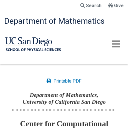
Skip
Search
Give
to
main
Department of Mathematics
content
Printable PDF
Department of Mathematics,
University of California San Diego
****************************
Center for Computational