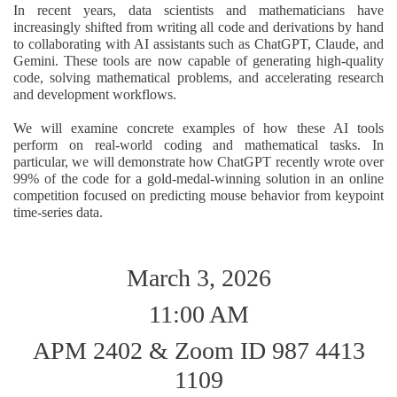
In recent years, data scientists and mathematicians have
increasingly shifted from writing all code and derivations by hand
to collaborating with AI assistants such as ChatGPT, Claude, and
Gemini. These tools are now capable of generating high-quality
code, solving mathematical problems, and accelerating research
and development workflows.
We will examine concrete examples of how these AI tools
perform on real-world coding and mathematical tasks. In
particular, we will demonstrate how ChatGPT recently wrote over
99% of the code for a gold-medal-winning solution in an online
competition focused on predicting mouse behavior from keypoint
time-series data.
March 3, 2026
11:00 AM
APM 2402 & Zoom ID 987 4413
1109