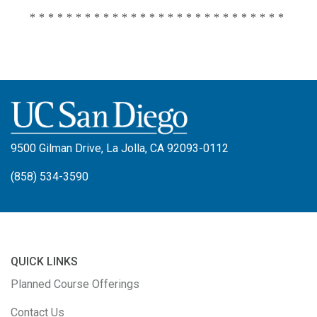
****************************
9500 Gilman Drive, La Jolla, CA 92093-0112
(858) 534-3590
QUICK LINKS
Planned Course Offerings
Contact Us