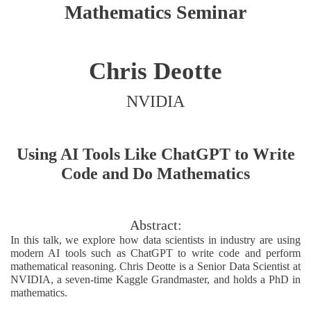
Mathematics Seminar
Chris Deotte
NVIDIA
Using AI Tools Like ChatGPT to Write
Code and Do Mathematics
Abstract:
In this talk, we explore how data scientists in industry are using
modern AI tools such as ChatGPT to write code and perform
mathematical reasoning. Chris Deotte is a Senior Data Scientist at
NVIDIA, a seven-time Kaggle Grandmaster, and holds a PhD in
mathematics.