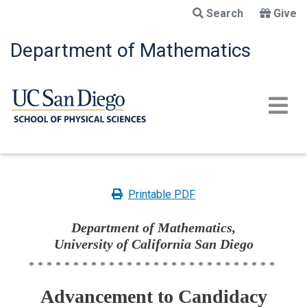
Skip
Search
Give
to
main
Department of Mathematics
content
Printable PDF
Department of Mathematics,
University of California San Diego
****************************
Advancement to Candidacy