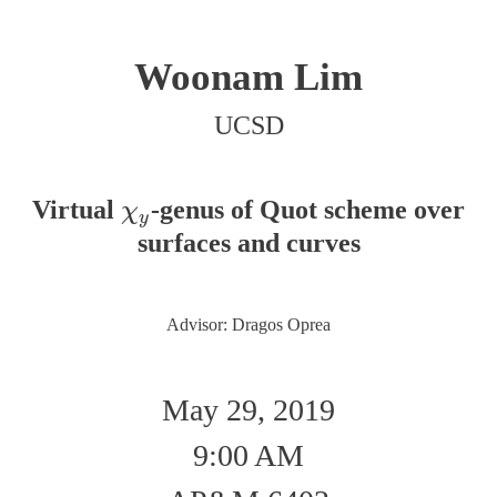
Woonam Lim
UCSD
Virtual
-genus of Quot scheme over
χ
y
χ
y
surfaces and curves
Advisor: Dragos Oprea
May 29, 2019
9:00 AM