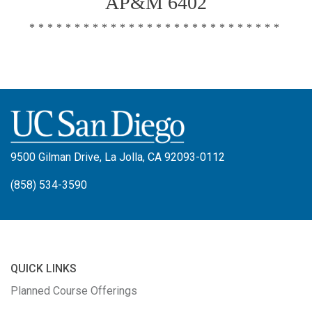
AP&M 6402
****************************
9500 Gilman Drive, La Jolla, CA 92093-0112
(858) 534-3590
QUICK LINKS
Planned Course Offerings