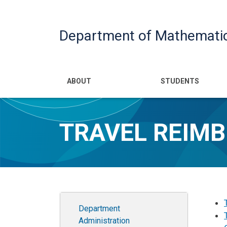
Department of Mathemati
Main navigatio
ABOUT
STUDENTS
TRAVEL REIM
Department Administration
Department
Administration