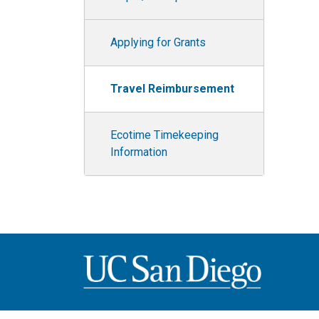
Applying for Grants
Travel Reimbursement
Ecotime Timekeeping
Information