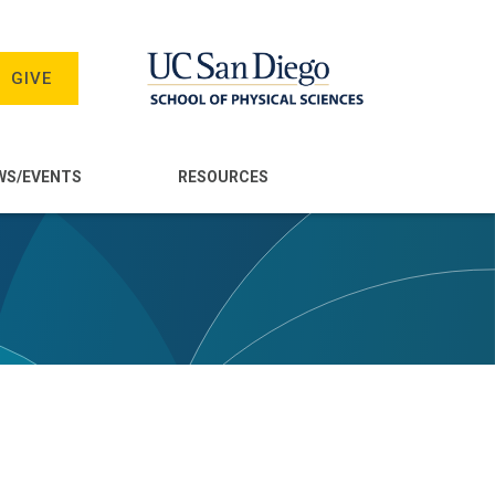
GIVE
WS/EVENTS
RESOURCES