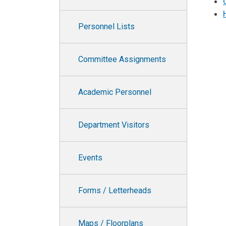
Personnel Lists
Committee Assignments
Academic Personnel
Department Visitors
Events
Forms / Letterheads
Maps / Floorplans