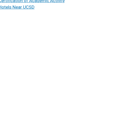
Certification of Academic Activity
Hotels Near UCSD