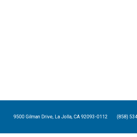
9500 Gilman Drive, La Jolla, CA 92093-0112
(858) 53