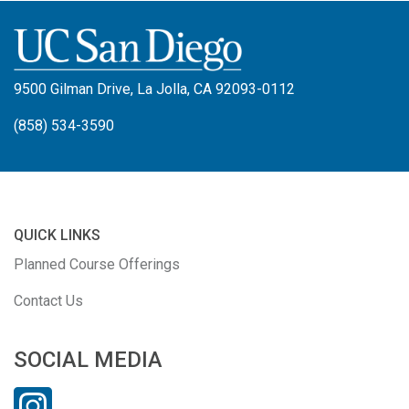
9500 Gilman Drive, La Jolla, CA 92093-0112
(858) 534-3590
QUICK LINKS
Planned Course Offerings
Contact Us
SOCIAL MEDIA