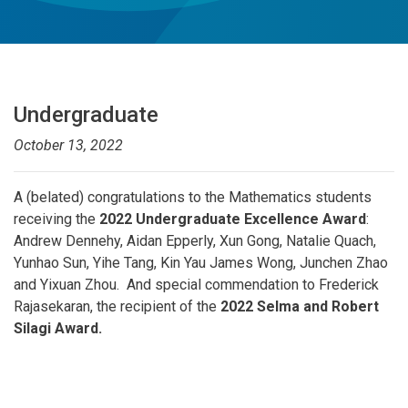
Undergraduate
October 13, 2022
A (belated) congratulations to the Mathematics students
receiving the
2022 Undergraduate Excellence Award
:
Andrew Dennehy, Aidan Epperly, Xun Gong, Natalie Quach,
Yunhao Sun, Yihe Tang, Kin Yau James Wong, Junchen Zhao
and Yixuan Zhou. And special commendation to Frederick
Rajasekaran, the recipient of the
2022 Selma and Robert
Silagi Award.