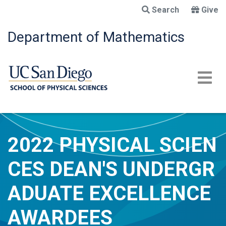
Skip
Search
Give
to
main
Department of Mathematics
content
2022 PHYSICAL SCIEN
CES DEAN'S UNDERGR
ADUATE EXCELLENCE
AWARDEES